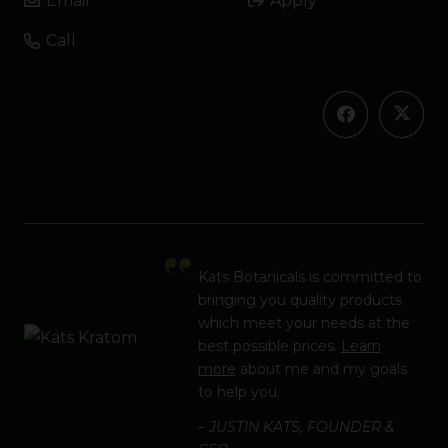
Email
Apply
Call
Kats Botanicals is committed to
bringing you quality products
which meet your needs at the
best possible prices.
Learn
more
about me and my goals
to help you.
– JUSTIN KATS, FOUNDER &