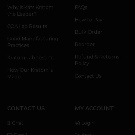
Why is Kats Kratom
FAQs
the Leader?
How to Pay
COA Lab Results
Bulk Order
Good Manufacturing
Reorder
Practices
Refund & Returns
Kratom Lab Testing
Policy
How Our Kratom is
Contact Us
Made
CONTACT US
MY ACCOUNT
Chat
Login