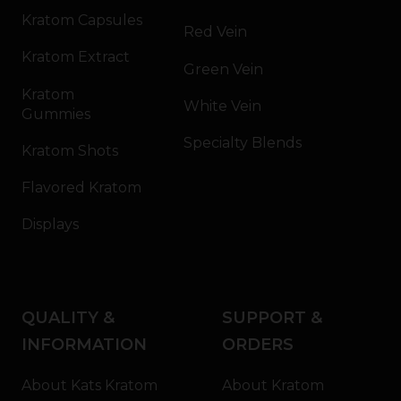
Kratom Capsules
Red Vein
Kratom Extract
Green Vein
Kratom
White Vein
Gummies
Specialty Blends
Kratom Shots
Flavored Kratom
Displays
QUALITY &
SUPPORT &
INFORMATION
ORDERS
About Kats Kratom
About Kratom