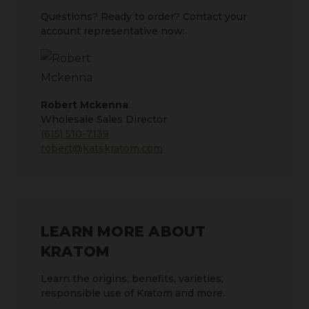
Questions? Ready to order? Contact your
account representative now:
Robert Mckenna
Wholesale Sales Director
(615) 510-7139
robert@katskratom.com
LEARN MORE ABOUT
KRATOM
Learn the origins, benefits, varieties,
responsible use of Kratom and more.