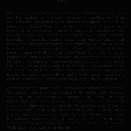
CEO
May be habit-forming and lead to dependency. Not intended for long-term
use. This product has not been evaluated by the Food and Drug
Administration. This product is not intended to diagnose, treat, cure, or
prevent any disease. Keep out of reach of children. Therefore any
information on this website is presented solely as the opinions of their
respective authors who in which do not claim in any way shape or form to
be medical professionals providing medical advice. katsbotanicals.com and
its owners or employees cannot be held responsible for, and will not be
liable for the inaccuracy or application of any information whatsoever
herein provided. WARNING: For use by individuals 21+ only. Not for use by
pregnant or lactating women. Consult a physician before consuming if
taking any medication or if you have a medical condition, including but
not limited to heart disease, high blood pressure, or liver disorder. Do not
combine this product with alcohol or other medications. Manufacturers &
re-sellers assume no responsibility or liability for the use or misuse of this
product. Do not drive or use heavy machinery while using this product.
At this time, we are unable to ship Kratom products to Alabama, Arkansas,
Connecticut, Indiana, Kansas, Louisiana, Tennessee, Utah, Vermont,
Wisconsin and in these counties – Sarasota County (Florida), San Diego
(California), Union County (Mississippi), and in the following towns and
cities – Alton, Edwardsville and Jerseyville (Illinois), Oceanside (California),
Ontario (Oregon), Franklin City (New Hampshire), Iowa City (Iowa), Parker
and Monument (Colorado), and Tustin (California). We also don’t ship to
the following countries: Australia, Burma, Denmark, Finland, Israel,
Lithuania, Malaysia, Myanmar, Poland, Romania, South Korea, Sweden,
Thailand, United Kingdom and Vietnam.