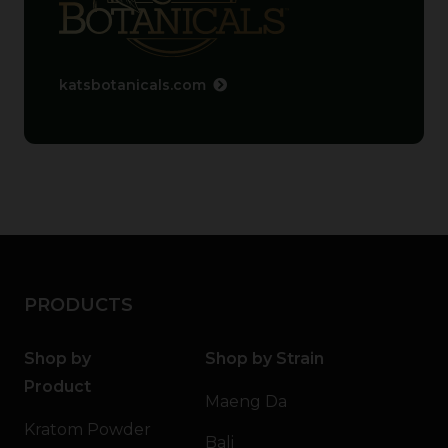
katsbotanicals.com
PRODUCTS
Shop by
Shop by Strain
Product
Maeng Da
Kratom Powder
Bali