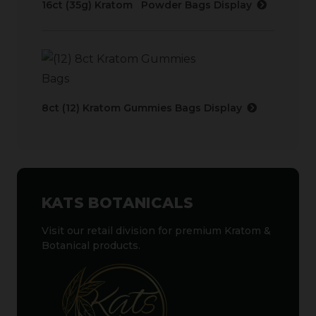
16ct (35g) Kratom Powder Bags Display
8ct (12) Kratom Gummies Bags Display
KATS BOTANICALS
Visit our retail division for premium Kratom &
Botanical products.