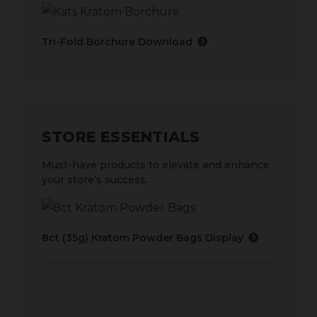
Tri-Fold Borchure Download
STORE ESSENTIALS
Must-have products to elevate and enhance
your store’s success.
8ct (35g) Kratom Powder Bags Display