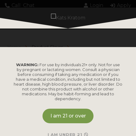
Call
Chat
Login
Apply
Home
Product Flavor
Tropical Mango
TROPICAL MANGO
WARNING:
For use by individuals 21+ only. Not for use
by pregnant or lactating women. Consult a physician
before consuming if taking any medication or if you
have a medical condition, including but not limited to
heart disease, high blood pressure, or liver disorder. Do
not combine this product with alcohol or other
medications. May be habit-forming and lead to
dependency.
I am 21 or over
KRATOM GUMMIES CASE
I AM UNDER 21