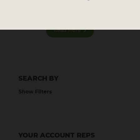
116 reviews
MSRP
Read More
SEARCH BY
Show Filters
YOUR ACCOUNT REPS