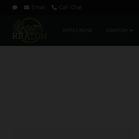
Email
Call
Chat
APPLY NOW
KRATOM
MOJITO SPLASH