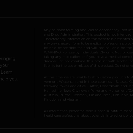
May be habit-forming and lead to dependency. Not int
and Drug Administration. This product is not intended to
Therefore any information on this website is presented s
any way shape or form to be medical professionals prov
be held responsible for, and will not be liable for th
WARNING: For use by individuals 21+ only. Not for us
taking any medication or if you have a medical conditio
bringing
disorder. Do not combine this product with alcohol or
 your
liability for the use or misuse of this product. Do not d
.
Learn
At this time, we are unable to ship Kratom products to 
help you.
Vermont, Wisconsin and in these counties – Sarasota Cou
following towns and cities – Alton, Edwardsville and Jerse
Hampshire), Iowa City (Iowa), Parker and Monument (Color
Australia, Burma, Denmark, Finland, Israel, Lithuania,
Kingdom and Vietnam.
All information presented here is not a substitute for or
healthcare professional about potential interactions or o