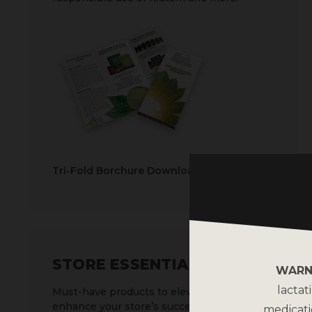
Tri-Fold Borchure Download
STORE ESSENTIALS
WARN
lactat
Must-have products to elevate and
enhance your store’s success.
medicati