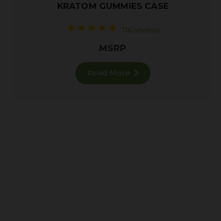
KRATOM GUMMIES CASE
116 reviews
MSRP
Read More