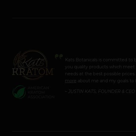
Kats Botanicals is committed to 
you quality products which meet
needs at the best possible prices
more
about me and my goals to 
– JUSTIN KATS, FOUNDER & CEO