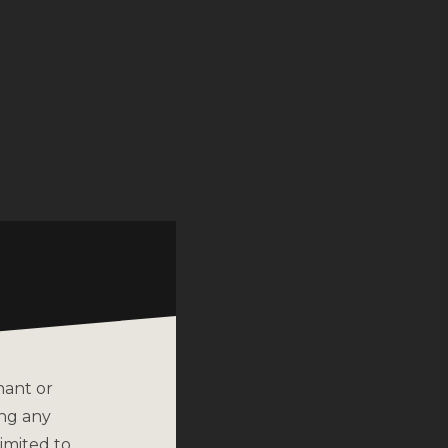
nant or
ing any
imited to