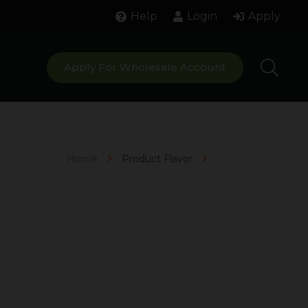
Help
Login
Apply
Apply For Wholesale Account
Home
Product Flavor
Mojito Splash