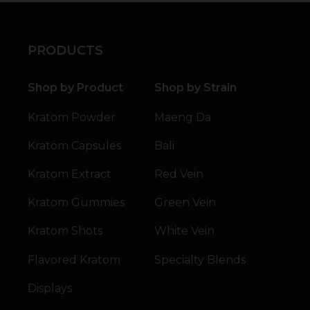
PRODUCTS
Shop by Product
Shop by Strain
Kratom Powder
Maeng Da
Kratom Capsules
Bali
Kratom Extract
Red Vein
Kratom Gummies
Green Vein
Kratom Shots
White Vein
Flavored Kratom
Specialty Blends
Displays