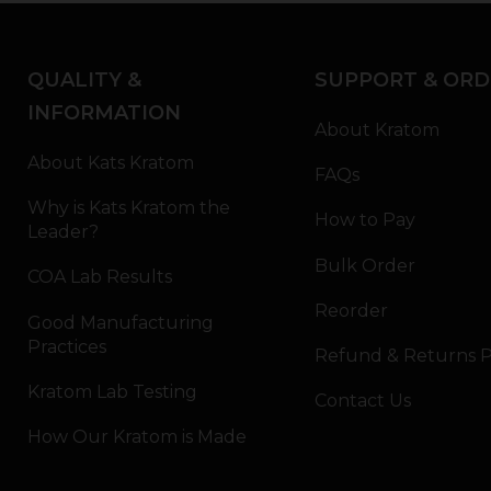
QUALITY &
SUPPORT & ORD
INFORMATION
About Kratom
About Kats Kratom
FAQs
Why is Kats Kratom the
How to Pay
Leader?
Bulk Order
COA Lab Results
Reorder
Good Manufacturing
Practices
Refund & Returns P
Kratom Lab Testing
Contact Us
How Our Kratom is Made