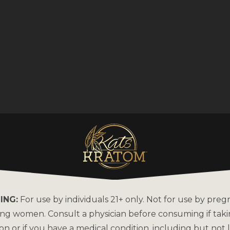
ING:
For use by individuals 21+ only. Not for use by preg
ing women. Consult a physician before consuming if tak
on or if you have a medical condition, including but not l