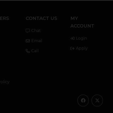
ERS
CONTACT US
MY
ACCOUNT
Chat
Login
Email
Apply
Call
olicy