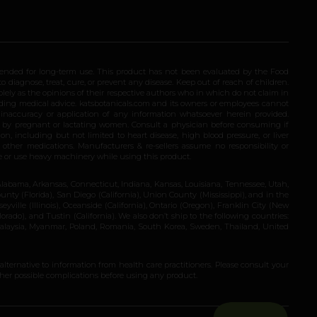
ended for long-term use. This product has not been evaluated by the Food
 diagnose, treat, cure, or prevent any disease. Keep out of reach of children.
olely as the opinions of their respective authors who in which do not claim in
iding medical advice. katsbotanicals.com and its owners or employees cannot
e inaccuracy or application of any information whatsoever herein provided.
e by pregnant or lactating women. Consult a physician before consuming if
n, including but not limited to heart disease, high blood pressure, or liver
 other medications. Manufacturers & re-sellers assume no responsibility or
rive or use heavy machinery while using this product.
Alabama, Arkansas, Connecticut, Indiana, Kansas, Louisiana, Tennessee, Utah,
nty (Florida), San Diego (California), Union County (Mississippi), and in the
yville (Illinois), Oceanside (California), Ontario (Oregon), Franklin City (New
ado), and Tustin (California). We also don’t ship to the following countries:
 Malaysia, Myanmar, Poland, Romania, South Korea, Sweden, Thailand, United
 alternative to information from health care practitioners. Please consult your
ther possible complications before using any product.