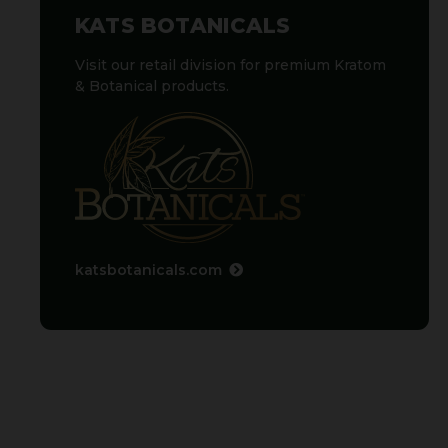
KATS BOTANICALS
Visit our retail division for premium Kratom
& Botanical products.
katsbotanicals.com