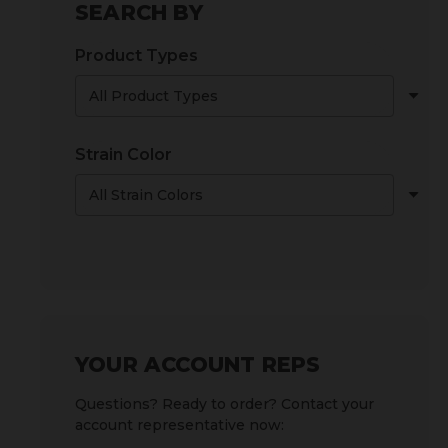
SEARCH BY
Product Types
Strain Color
YOUR ACCOUNT REPS
Questions? Ready to order? Contact your
account representative now: