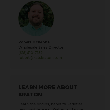
Robert Mckenna
Wholesale Sales Director
(615) 510-7139
robert@katskratom.com
LEARN MORE ABOUT
KRATOM
Learn the origins, benefits, varieties,
responsible use of Kratom and more.