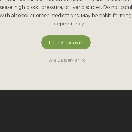
sease, high blood pressure, or liver disorder. Do not com
with alcohol or other medications. May be habit-forming
to dependency.
I am 21 or over
I AM UNDER 21