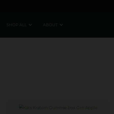
SHOP ALL
ABOUT