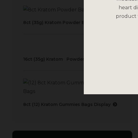
heart di
product 
8ct (35g) Kratom Powder Bags Display
16ct (35g) Kratom Powder Bags Display
8ct (12) Kratom Gummies Bags Display