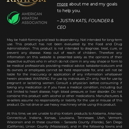
more
about me and my goals
to help you.
– JUSTIN KATS, FOUNDER &
CEO
May be habit-forming and lead to dependency. Not intended for long-term
use. This product has not been evaluated by the Food and Drug
Administration. This product is not intended to diagnose, treat, cure, or
prevent any disease. Keep out of reach of children. Therefore any
information on this website is presented solely as the opinions of their
respective authors who in which do not claim in any way shape or form to
be medical professionals providing medical advice. katsbotanicals.com and
its owners or employees cannot be held responsible for, and will not be
liable for the inaccuracy or application of any information whatsoever
herein provided. WARNING: For use by individuals 21+ only. Not for use by
pregnant or lactating women. Consult a physician before consuming if
taking any medication or if you have a medical condition, including but
not limited to heart disease, high blood pressure, or liver disorder. Do not
combine this product with alcohol or other medications. Manufacturers &
re-sellers assume no responsibility or liability for the use or misuse of this
product. Do not drive or use heavy machinery while using this product.
At this time, we are unable to ship Kratom products to Alabama, Arkansas,
Connecticut, Indiana, Kansas, Louisiana, Tennessee, Utah, Vermont,
Wisconsin and in these counties – Sarasota County (Florida), San Diego
(California), Union County (Mississippi), and in the following towns and