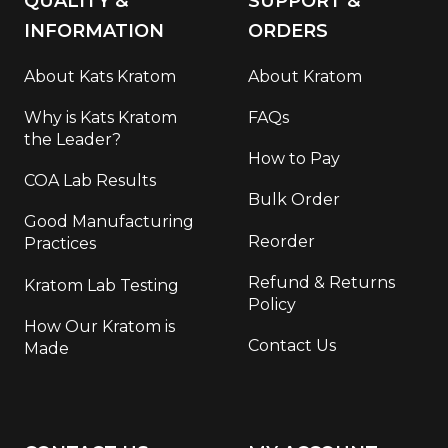
QUALITY &
SUPPORT &
INFORMATION
ORDERS
About Kats Kratom
About Kratom
Why is Kats Kratom
FAQs
the Leader?
How to Pay
COA Lab Results
Bulk Order
Good Manufacturing
Reorder
Practices
Refund & Returns
Kratom Lab Testing
Policy
How Our Kratom is
Contact Us
Made