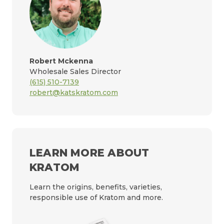
Robert Mckenna
Wholesale Sales Director
(615) 510-7139
robert@katskratom.com
LEARN MORE ABOUT
KRATOM
Learn the origins, benefits, varieties,
responsible use of Kratom and more.