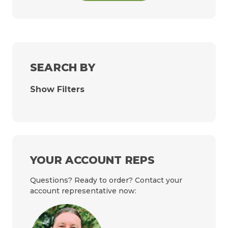
SEARCH BY
Show Filters
YOUR ACCOUNT REPS
Questions? Ready to order? Contact your
account representative now: