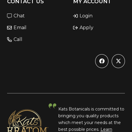
CONTACT US
MY ACCOUNT
Chat
Login
Email
Apply
Call
Kats Botanicals is committed to
bringing you quality products
which meet your needs at the
best possible prices.
Learn