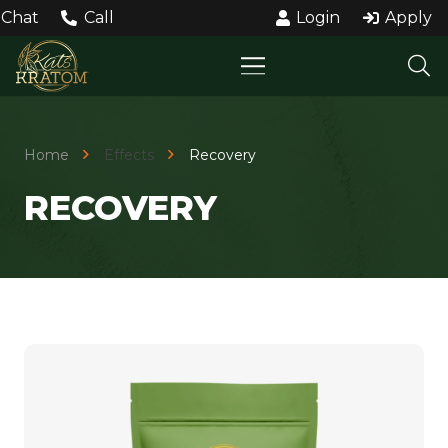
Chat
Call
Login
Apply
Home
Effects
Recovery
RECOVERY