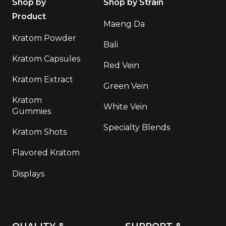
Shop by
Shop by Strain
Product
Maeng Da
Kratom Powder
Bali
Kratom Capsules
Red Vein
Kratom Extract
Green Vein
Kratom
White Vein
Gummies
Specialty Blends
Kratom Shots
Flavored Kratom
Displays