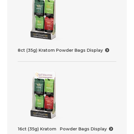
8ct (35g) Kratom Powder Bags Display
16ct (35g) Kratom Powder Bags Display