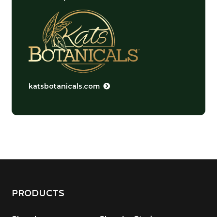
katsbotanicals.com
PRODUCTS