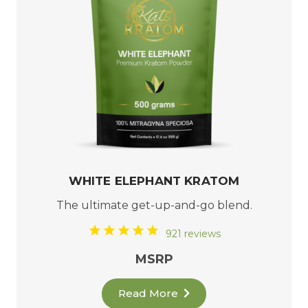
WHITE ELEPHANT KRATOM
The ultimate get-up-and-go blend.
921 reviews
MSRP
Read More