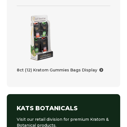
8ct (12) Kratom Gummies Bags Display
KATS BOTANICALS
Visit our retail division for premium Kratom &
Botanical products.