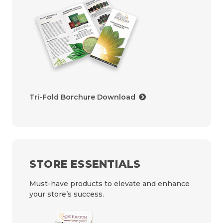
Tri-Fold Borchure Download
STORE ESSENTIALS
Must-have products to elevate and enhance
your store’s success.