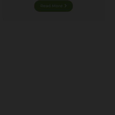
Read More