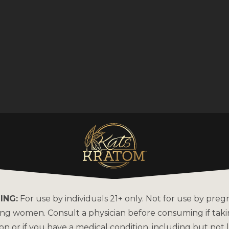
ING:
For use by individuals 21+ only. Not for use by preg
ing women. Consult a physician before consuming if tak
on or if you have a medical condition, including but not l