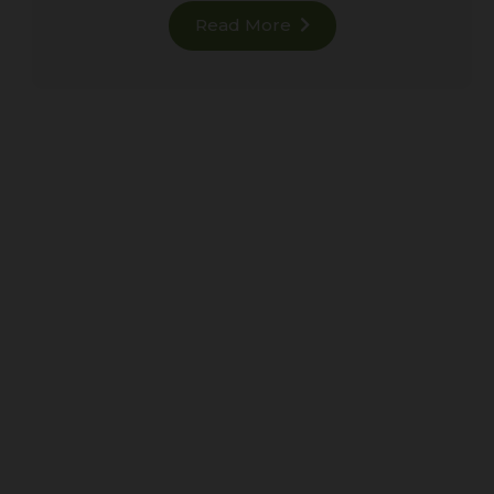
Read More