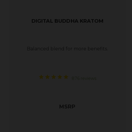
DIGITAL BUDDHA KRATOM
Balanced blend for more benefits.
876 reviews
MSRP