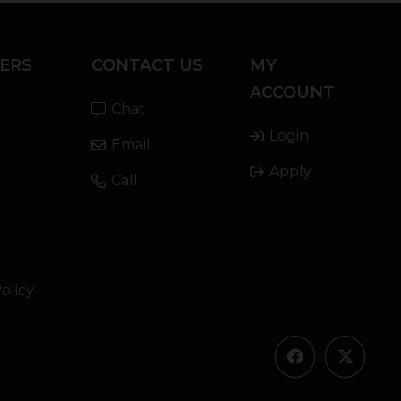
ERS
CONTACT US
MY
ACCOUNT
Chat
Login
Email
Apply
Call
olicy