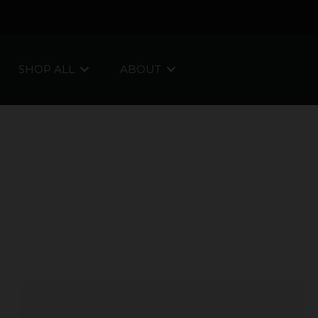
SHOP ALL
ABOUT