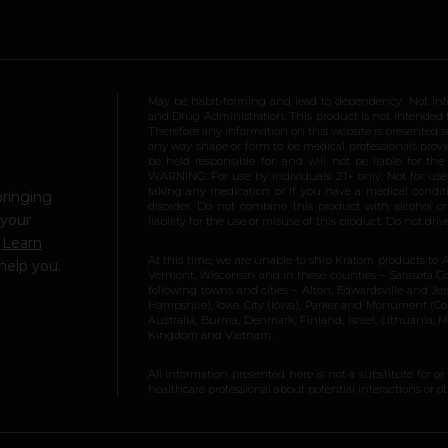
May be habit-forming and lead to dependency. Not int
and Drug Administration. This product is not intended to
Therefore any information on this website is presented s
any way shape or form to be medical professionals prov
be held responsible for, and will not be liable for th
WARNING: For use by individuals 21+ only. Not for us
taking any medication or if you have a medical conditio
bringing
disorder. Do not combine this product with alcohol or
 your
liability for the use or misuse of this product. Do not d
.
Learn
At this time, we are unable to ship Kratom products to 
help you.
Vermont, Wisconsin and in these counties – Sarasota Cou
following towns and cities – Alton, Edwardsville and Jerse
Hampshire), Iowa City (Iowa), Parker and Monument (Color
Australia, Burma, Denmark, Finland, Israel, Lithuania,
Kingdom and Vietnam.
All information presented here is not a substitute for or
healthcare professional about potential interactions or o