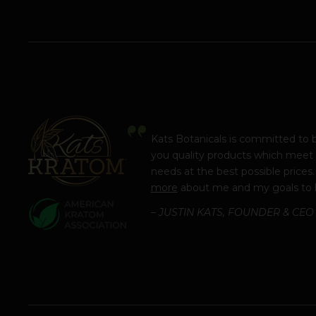
Kats Botanicals is committed to 
you quality products which meet
needs at the best possible prices
more
about me and my goals to 
– JUSTIN KATS, FOUNDER & CEO