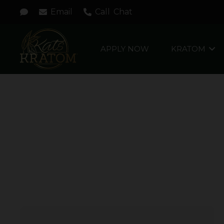
Email
Call
Chat
APPLY NOW
KRATOM
FOCUSED