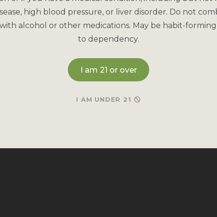
sease, high blood pressure, or liver disorder. Do not com
with alcohol or other medications. May be habit-forming
to dependency.
I am 21 or over
I AM UNDER 21