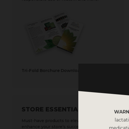
Tri-Fold Borchure Download
STORE ESSENTIALS
WARN
lactat
Must-have products to elevate and
enhance your store’s success.
medicati