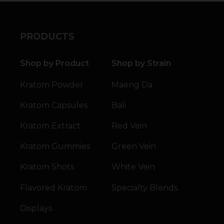
PRODUCTS
Shop by Product
Shop by Strain
Kratom Powder
Maeng Da
Kratom Capsules
Bali
Kratom Extract
Red Vein
Kratom Gummies
Green Vein
Kratom Shots
White Vein
Flavored Kratom
Specialty Blends
Displays