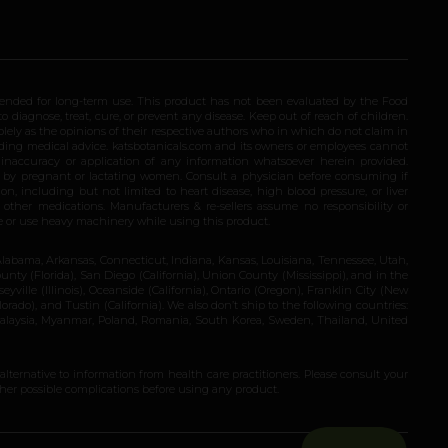
ended for long-term use. This product has not been evaluated by the Food
 diagnose, treat, cure, or prevent any disease. Keep out of reach of children.
olely as the opinions of their respective authors who in which do not claim in
iding medical advice. katsbotanicals.com and its owners or employees cannot
e inaccuracy or application of any information whatsoever herein provided.
e by pregnant or lactating women. Consult a physician before consuming if
n, including but not limited to heart disease, high blood pressure, or liver
 other medications. Manufacturers & re-sellers assume no responsibility or
rive or use heavy machinery while using this product.
Alabama, Arkansas, Connecticut, Indiana, Kansas, Louisiana, Tennessee, Utah,
nty (Florida), San Diego (California), Union County (Mississippi), and in the
yville (Illinois), Oceanside (California), Ontario (Oregon), Franklin City (New
ado), and Tustin (California). We also don’t ship to the following countries:
 Malaysia, Myanmar, Poland, Romania, South Korea, Sweden, Thailand, United
 alternative to information from health care practitioners. Please consult your
ther possible complications before using any product.