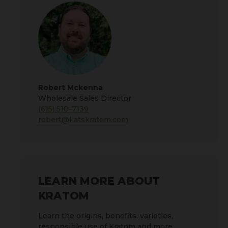
Robert Mckenna
Wholesale Sales Director
(615) 510-7139
robert@katskratom.com
LEARN MORE ABOUT
KRATOM
Learn the origins, benefits, varieties,
responsible use of Kratom and more.