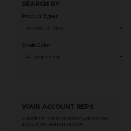
SEARCH BY
Product Types
Strain Color
YOUR ACCOUNT REPS
Questions? Ready to order? Contact your
account representative now: