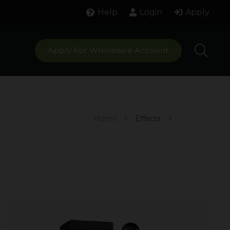
Help
Login
Apply
Apply For Wholesale Account
Home
Effects
Focused