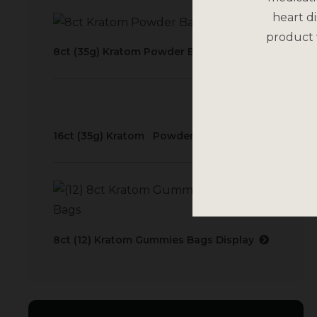
heart di
product 
8ct (35g) Kratom Powder Bags Display
16ct (35g) Kratom Powder Bags Display
8ct (12) Kratom Gummies Bags Display