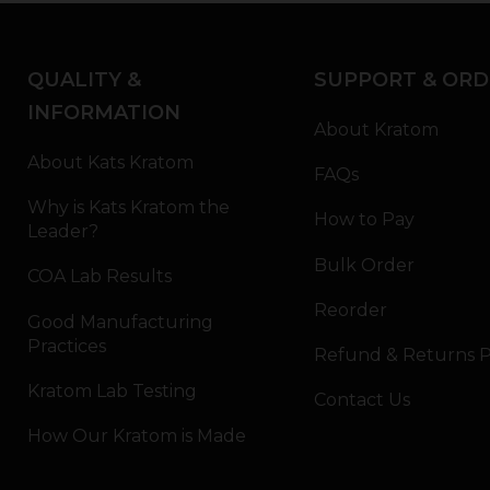
QUALITY &
SUPPORT & ORD
INFORMATION
About Kratom
About Kats Kratom
FAQs
Why is Kats Kratom the
How to Pay
Leader?
Bulk Order
COA Lab Results
Reorder
Good Manufacturing
Practices
Refund & Returns P
Kratom Lab Testing
Contact Us
How Our Kratom is Made