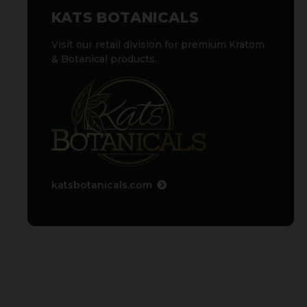
KATS BOTANICALS
Visit our retail division for premium Kratom
& Botanical products.
katsbotanicals.com