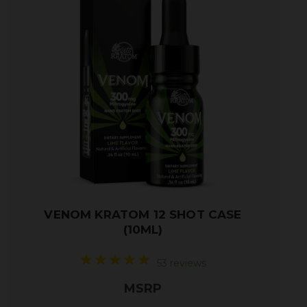
VENOM KRATOM 12 SHOT CASE
(10ML)
53 reviews
MSRP