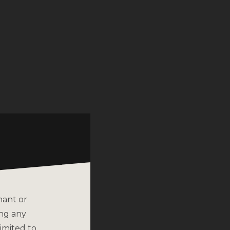
nant or
ing any
imited to