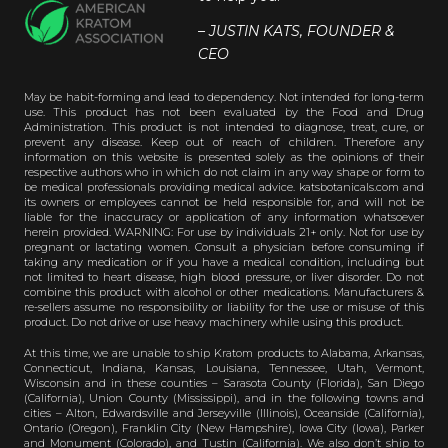
– JUSTIN KATS, FOUNDER &
CEO
May be habit-forming and lead to dependency. Not intended for long-term
use. This product has not been evaluated by the Food and Drug
Administration. This product is not intended to diagnose, treat, cure, or
prevent any disease. Keep out of reach of children. Therefore any
information on this website is presented solely as the opinions of their
respective authors who in which do not claim in any way shape or form to
be medical professionals providing medical advice. katsbotanicals.com and
its owners or employees cannot be held responsible for, and will not be
liable for the inaccuracy or application of any information whatsoever
herein provided. WARNING: For use by individuals 21+ only. Not for use by
pregnant or lactating women. Consult a physician before consuming if
taking any medication or if you have a medical condition, including but
not limited to heart disease, high blood pressure, or liver disorder. Do not
combine this product with alcohol or other medications. Manufacturers &
re-sellers assume no responsibility or liability for the use or misuse of this
product. Do not drive or use heavy machinery while using this product.
At this time, we are unable to ship Kratom products to Alabama, Arkansas,
Connecticut, Indiana, Kansas, Louisiana, Tennessee, Utah, Vermont,
Wisconsin and in these counties – Sarasota County (Florida), San Diego
(California), Union County (Mississippi), and in the following towns and
cities – Alton, Edwardsville and Jerseyville (Illinois), Oceanside (California),
Ontario (Oregon), Franklin City (New Hampshire), Iowa City (Iowa), Parker
and Monument (Colorado), and Tustin (California). We also don’t ship to