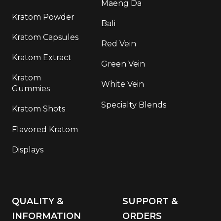
Maeng Da
Kratom Powder
Bali
Kratom Capsules
Red Vein
Kratom Extract
Green Vein
Kratom
White Vein
Gummies
Specialty Blends
Kratom Shots
Flavored Kratom
Displays
QUALITY &
SUPPORT &
INFORMATION
ORDERS