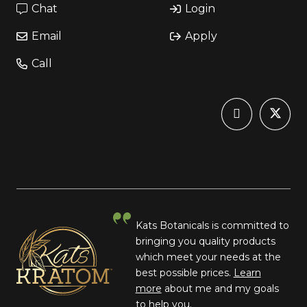
Chat
Login
Email
Apply
Call
Kats Botanicals is committed to
bringing you quality products
which meet your needs at the
best possible prices.
Learn
more
about me and my goals
to help you.