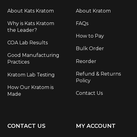
About Kats Kratom
About Kratom
Why is Kats Kratom
FAQs
the Leader?
How to Pay
COA Lab Results
Bulk Order
Good Manufacturing
Reorder
Practices
Refund & Returns
Kratom Lab Testing
Policy
How Our Kratom is
Contact Us
Made
CONTACT US
MY ACCOUNT