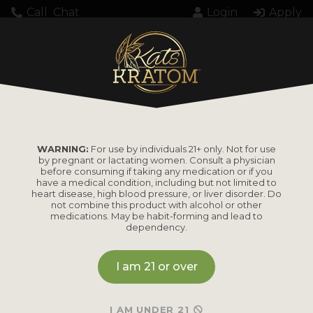
Call
Chat
Login
Apply
CART
WARNING:
For use by individuals 21+ only. Not for use
by pregnant or lactating women. Consult a physician
before consuming if taking any medication or if you
have a medical condition, including but not limited to
heart disease, high blood pressure, or liver disorder. Do
not combine this product with alcohol or other
medications. May be habit-forming and lead to
dependency.
Your cart is currently empty.
I am 21 or over
Return to shop
I AM UNDER 21