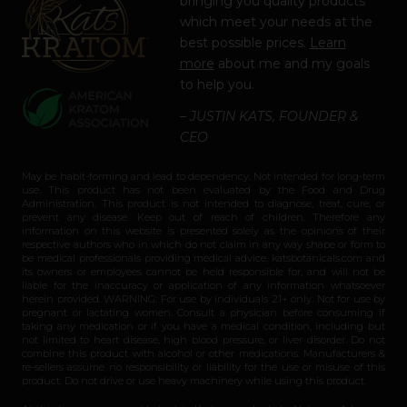
bringing you quality products
which meet your needs at the
best possible prices.
Learn
more
about me and my goals
to help you.
– JUSTIN KATS, FOUNDER &
CEO
May be habit-forming and lead to dependency. Not intended for long-term
use. This product has not been evaluated by the Food and Drug
Administration. This product is not intended to diagnose, treat, cure, or
prevent any disease. Keep out of reach of children. Therefore any
information on this website is presented solely as the opinions of their
respective authors who in which do not claim in any way shape or form to
be medical professionals providing medical advice. katsbotanicals.com and
its owners or employees cannot be held responsible for, and will not be
liable for the inaccuracy or application of any information whatsoever
herein provided. WARNING: For use by individuals 21+ only. Not for use by
pregnant or lactating women. Consult a physician before consuming if
taking any medication or if you have a medical condition, including but
not limited to heart disease, high blood pressure, or liver disorder. Do not
combine this product with alcohol or other medications. Manufacturers &
re-sellers assume no responsibility or liability for the use or misuse of this
product. Do not drive or use heavy machinery while using this product.