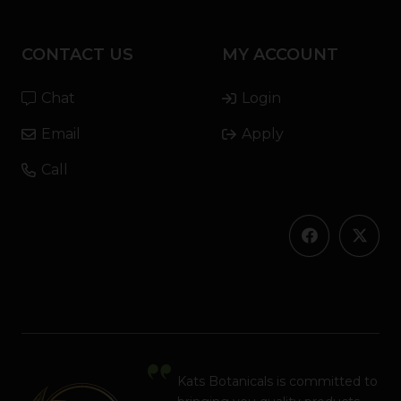
CONTACT US
MY ACCOUNT
Chat
Login
Email
Apply
Call
Kats Botanicals is committed to