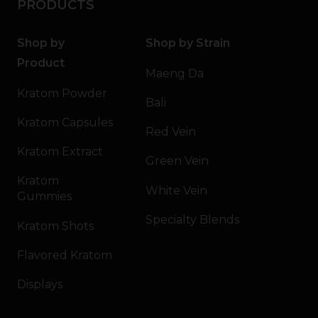
PRODUCTS
Shop by
Shop by Strain
Product
Maeng Da
Kratom Powder
Bali
Kratom Capsules
Red Vein
Kratom Extract
Green Vein
Kratom
White Vein
Gummies
Specialty Blends
Kratom Shots
Flavored Kratom
Displays