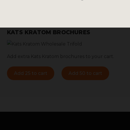
KATS KRATOM BROCHURES
Add extra Kats Kratom brochures to your cart.
Add 25 to cart
Add 50 to cart