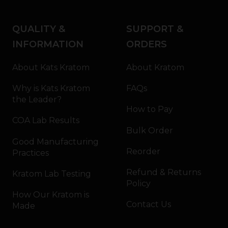
QUALITY &
SUPPORT &
INFORMATION
ORDERS
About Kats Kratom
About Kratom
Why is Kats Kratom
FAQs
the Leader?
How to Pay
COA Lab Results
Bulk Order
Good Manufacturing
Reorder
Practices
Refund & Returns
Kratom Lab Testing
Policy
How Our Kratom is
Contact Us
Made