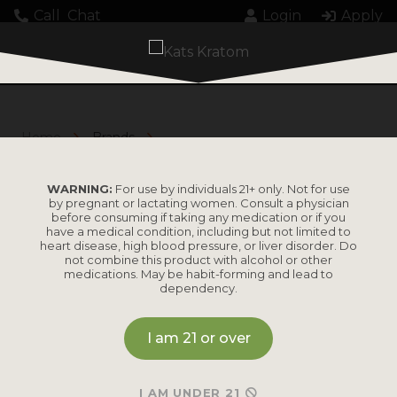
Call
Chat
Login
Apply
Home
Brands
Above the Waves
ABOVE THE WAVES
WARNING:
For use by individuals 21+ only. Not for use
by pregnant or lactating women. Consult a physician
before consuming if taking any medication or if you
have a medical condition, including but not limited to
heart disease, high blood pressure, or liver disorder. Do
not combine this product with alcohol or other
medications. May be habit-forming and lead to
dependency.
I am 21 or over
No results found.
I AM UNDER 21