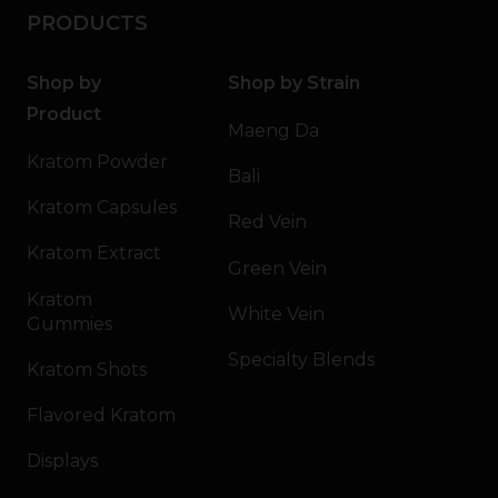
PRODUCTS
Shop by
Shop by Strain
Product
Maeng Da
Kratom Powder
Bali
Kratom Capsules
Red Vein
Kratom Extract
Green Vein
Kratom
White Vein
Gummies
Specialty Blends
Kratom Shots
Flavored Kratom
Displays