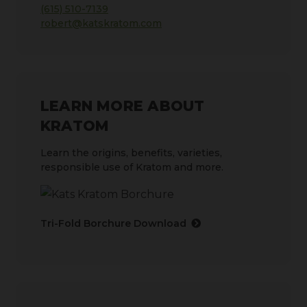
(615) 510-7139
robert@katskratom.com
LEARN MORE ABOUT
KRATOM
Learn the origins, benefits, varieties,
responsible use of Kratom and more.
Tri-Fold Borchure Download