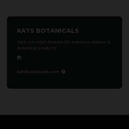
KATS BOTANICALS
Visit our retail division for premium Kratom &
Botanical products.
katsbotanicals.com