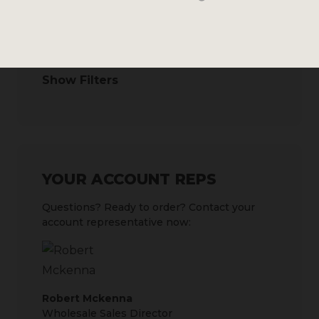
SEARCH BY
Show Filters
YOUR ACCOUNT REPS
Questions? Ready to order? Contact your
account representative now:
Robert Mckenna
Wholesale Sales Director