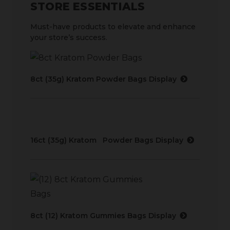
STORE ESSENTIALS
Must-have products to elevate and enhance
your store’s success.
8ct (35g) Kratom Powder Bags Display
16ct (35g) Kratom Powder Bags Display
8ct (12) Kratom Gummies Bags Display