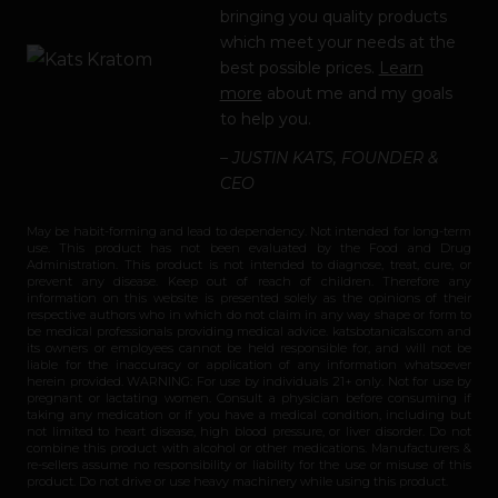
bringing you quality products
which meet your needs at the
best possible prices.
Learn
more
about me and my goals
to help you.
– JUSTIN KATS, FOUNDER &
CEO
May be habit-forming and lead to dependency. Not intended for long-term
use. This product has not been evaluated by the Food and Drug
Administration. This product is not intended to diagnose, treat, cure, or
prevent any disease. Keep out of reach of children. Therefore any
information on this website is presented solely as the opinions of their
respective authors who in which do not claim in any way shape or form to
be medical professionals providing medical advice. katsbotanicals.com and
its owners or employees cannot be held responsible for, and will not be
liable for the inaccuracy or application of any information whatsoever
herein provided. WARNING: For use by individuals 21+ only. Not for use by
pregnant or lactating women. Consult a physician before consuming if
taking any medication or if you have a medical condition, including but
not limited to heart disease, high blood pressure, or liver disorder. Do not
combine this product with alcohol or other medications. Manufacturers &
re-sellers assume no responsibility or liability for the use or misuse of this
product. Do not drive or use heavy machinery while using this product.