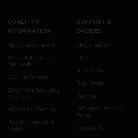
QUALITY &
SUPPORT &
INFORMATION
ORDERS
About Kats Kratom
About Kratom
Why is Kats Kratom
FAQs
the Leader?
How to Pay
COA Lab Results
Bulk Order
Good Manufacturing
Reorder
Practices
Refund & Returns
Kratom Lab Testing
Policy
How Our Kratom is
Contact Us
Made