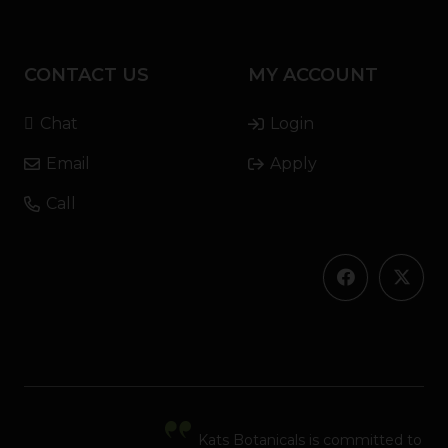
CONTACT US
MY ACCOUNT
Chat
Login
Email
Apply
Call
Kats Botanicals is committed to