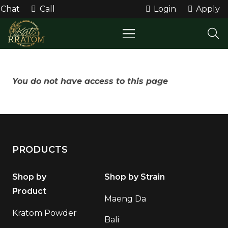
Chat
Call
Login
Apply
You do not have access to this page
PRODUCTS
Shop by
Shop by Strain
Product
Maeng Da
Kratom Powder
Bali