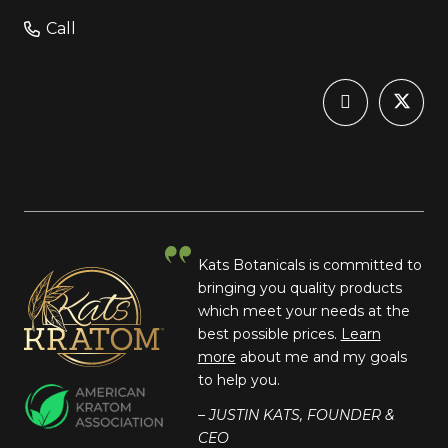
Call
Kats Botanicals is committed to
bringing you quality products
which meet your needs at the
best possible prices.
Learn
more
about me and my goals
to help you.
– JUSTIN KATS, FOUNDER &
CEO