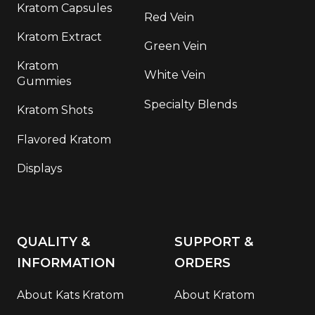
Kratom Capsules
Red Vein
Kratom Extract
Green Vein
Kratom
White Vein
Gummies
Specialty Blends
Kratom Shots
Flavored Kratom
Displays
QUALITY &
SUPPORT &
INFORMATION
ORDERS
About Kats Kratom
About Kratom