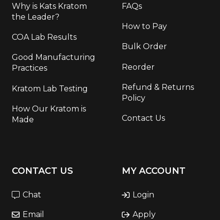
Why is Kats Kratom
FAQs
the Leader?
How to Pay
COA Lab Results
Bulk Order
Good Manufacturing
Reorder
Practices
Refund & Returns
Kratom Lab Testing
Policy
How Our Kratom is
Contact Us
Made
CONTACT US
MY ACCOUNT
Chat
Login
Email
Apply