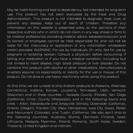
May be habit-forming and lead to dependency. Not intended for long-term
use. This product has not been evaluated by the Food and Drug
Administration. This product is not intended to diagnose, treat, cure, or
prevent any disease. Keep out of reach of children. Therefore any
information on this website is presented solely as the opinions of their
respective authors who in which do not claim in any way shape or form to
be medical professionals providing medical advice. katsbotanicals.com and
its owners or employees cannot be held responsible for, and will not be
liable for the inaccuracy or application of any information whatsoever
herein provided. WARNING: For use by individuals 21+ only. Not for use by
pregnant or lactating women. Consult a physician before consuming if
taking any medication or if you have a medical condition, including but
not limited to heart disease, high blood pressure, or liver disorder. Do not
combine this product with alcohol or other medications. Manufacturers &
re-sellers assume no responsibility or liability for the use or misuse of this
product. Do not drive or use heavy machinery while using this product.
At this time, we are unable to ship Kratom products to Alabama, Arkansas,
Connecticut, Indiana, Kansas, Louisiana, Tennessee, Utah, Vermont,
Wisconsin and in these counties – Sarasota County (Florida), San Diego
(California), Union County (Mississippi), and in the following towns and
cities – Alton, Edwardsville and Jerseyville (Illinois), Oceanside (California),
Ontario (Oregon), Franklin City (New Hampshire), Iowa City (Iowa), Parker
and Monument (Colorado), and Tustin (California). We also don’t ship to
the following countries: Australia, Burma, Denmark, Finland, Israel,
Lithuania, Malaysia, Myanmar, Poland, Romania, South Korea, Sweden,
Thailand, United Kingdom and Vietnam.