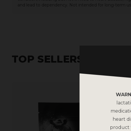
and lead to dependency. Not intended for long-term us
TOP SELLERS
WARN
lactat
medicati
heart di
product 