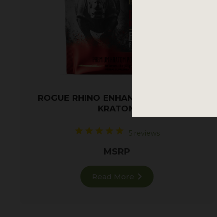
ROGUE RHINO ENHANCED RED VEIN
KRATOM
5 reviews
MSRP
Read More