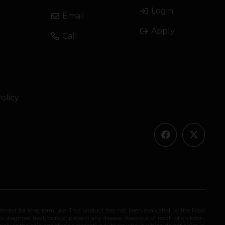
Login
Email
Apply
Call
olicy
ended for long-term use. This product has not been evaluated by the Food
 diagnose, treat, cure, or prevent any disease. Keep out of reach of children.