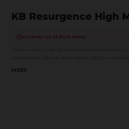
KB Resurgence High 
Currently out of stock online.
Please contact us directly for estimated restock timing or 
our retail store. We may still be able to fulfill your wholesal
MSRP