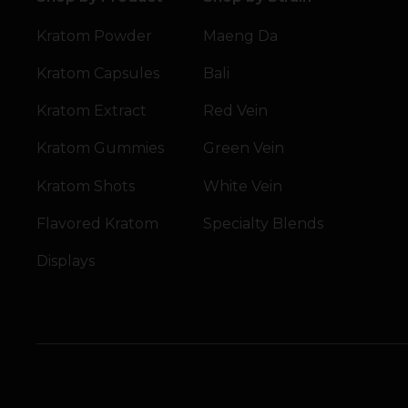
Kratom Powder
Maeng Da
Kratom Capsules
Bali
Kratom Extract
Red Vein
Kratom Gummies
Green Vein
Kratom Shots
White Vein
Flavored Kratom
Specialty Blends
Displays