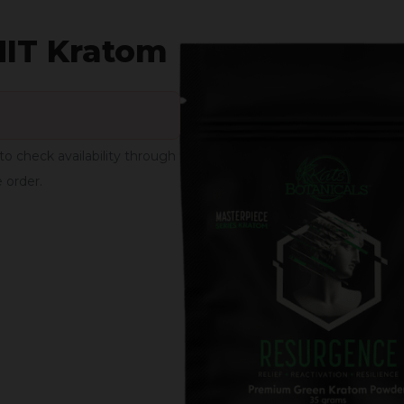
MIT Kratom
to check availability through
e order.