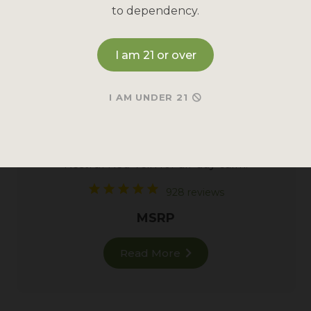
to dependency.
I am 21 or over
I AM UNDER 21
RED MAENG DA KRATOM
Restful
Red Vein
for all-day calm.
928 reviews
MSRP
Read More