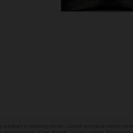
 by pregnant or lactating women. Consult a physician before cons
igh blood pressure, or liver disorder. Do not combine this produc