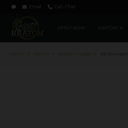
Email
Call
Chat
APPLY NOW
KRATOM
Home
Kratom
Kratom Powder
KB Resurgen