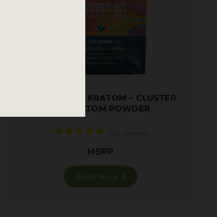
TRAINWRECK KRATOM – CLUSTER
AF! KRATOM POWDER
182 reviews
MSRP
Read More