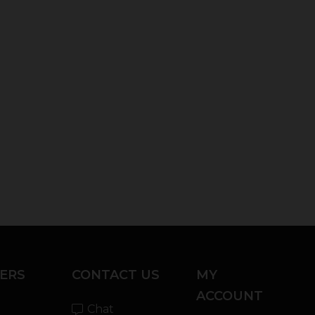
ERS
CONTACT US
MY
ACCOUNT
Chat