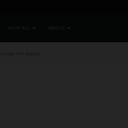
SHOP ALL
ABOUT
ce High MIT Kratom