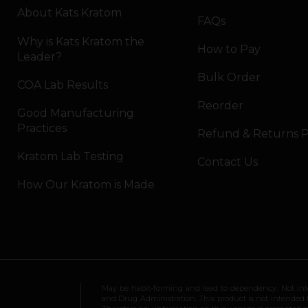
About Kats Kratom
FAQs
Why is Kats Kratom the
How to Pay
Leader?
Bulk Order
COA Lab Results
Reorder
Good Manufacturing
Practices
Refund & Returns P
Kratom Lab Testing
Contact Us
How Our Kratom is Made
May be habit-forming and lead to dependency. Not int
and Drug Administration. This product is not intended to