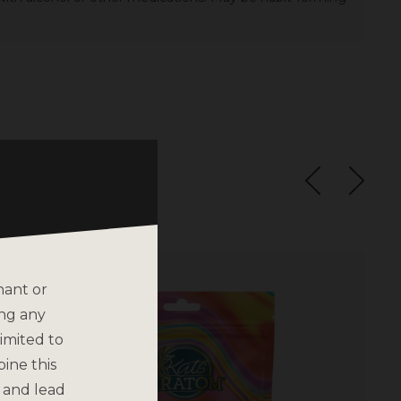
nant or
ing any
imited to
bine this
 and lead