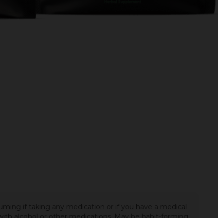
uming if taking any medication or if you have a medical
t with alcohol or other medications. May be habit-forming