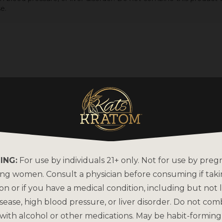
e.
ING:
For use by individuals 21+ only. Not for use by preg
ing women. Consult a physician before consuming if tak
on or if you have a medical condition, including but not l
sease, high blood pressure, or liver disorder. Do not com
with alcohol or other medications. May be habit-forming