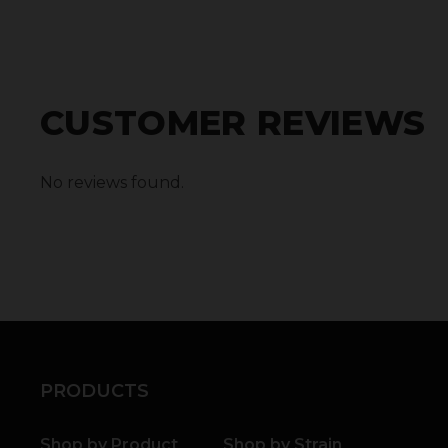
CUSTOMER REVIEWS
No reviews found.
PRODUCTS
Shop by Product
Shop by Strain