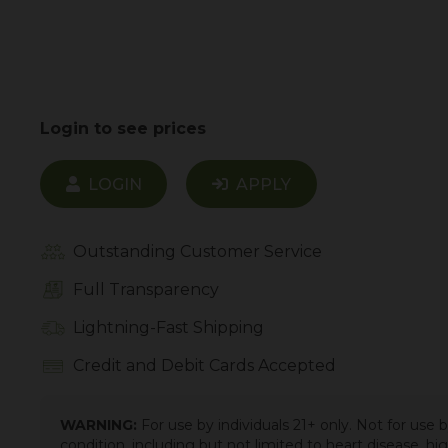
Login to see prices
LOGIN
APPLY
Outstanding Customer Service
Full Transparency
Lightning-Fast Shipping
Credit and Debit Cards Accepted
WARNING:
For use by individuals 21+ only. Not for use
condition, including but not limited to heart disease, h