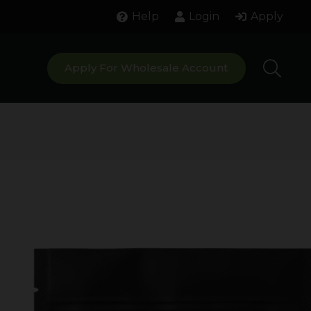
Help
Login
Apply
Apply For Wholesale Account