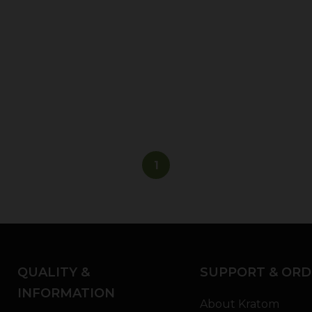
1
QUALITY &
SUPPORT & ORD
INFORMATION
About Kratom