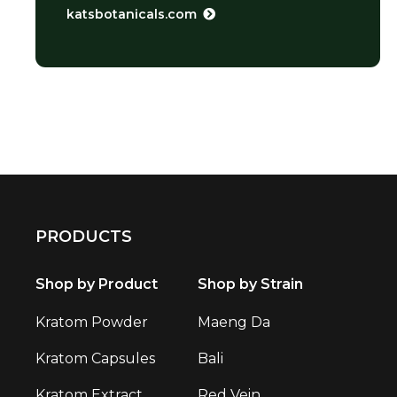
katsbotanicals.com
PRODUCTS
Shop by Product
Shop by Strain
Kratom Powder
Maeng Da
Kratom Capsules
Bali
Kratom Extract
Red Vein