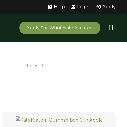
Help
Login
Apply
Apply For Wholesale Account
Home
Products tagged “Kratom Extract”