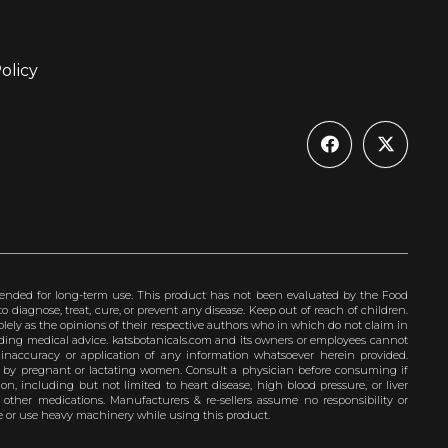
olicy
ended for long-term use. This product has not been evaluated by the Food
 diagnose, treat, cure, or prevent any disease. Keep out of reach of children.
olely as the opinions of their respective authors who in which do not claim in
iding medical advice. katsbotanicals.com and its owners or employees cannot
e inaccuracy or application of any information whatsoever herein provided.
e by pregnant or lactating women. Consult a physician before consuming if
n, including but not limited to heart disease, high blood pressure, or liver
 other medications. Manufacturers & re-sellers assume no responsibility or
rive or use heavy machinery while using this product.