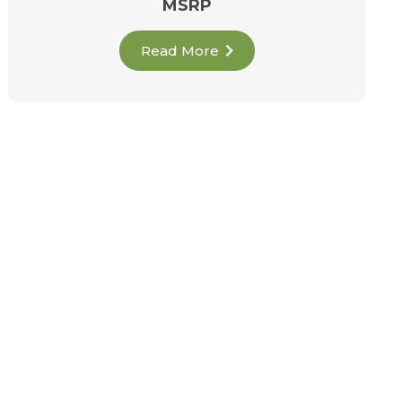
MSRP
Read More