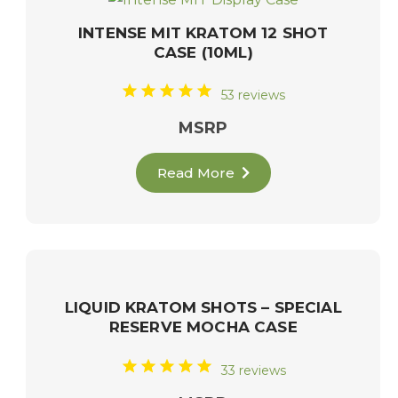
INTENSE MIT KRATOM 12 SHOT
CASE (10ML)
53 reviews
MSRP
Read More
LIQUID KRATOM SHOTS – SPECIAL
RESERVE MOCHA CASE
33 reviews