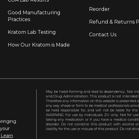
Reorder
Good Manufacturing
Practices
Refund & Returns P
Kratom Lab Testing
Contact Us
How Our Kratom is Made
May be habit-forming and lead to dependency. Not int
and Drug Administration. This product is not intended to
Therefore any information on this website is presented s
any way shape or form to be medical professionals prov
be held responsible for, and will not be liable for th
WARNING: For use by individuals 21+ only. Not for us
taking any medication or if you have a medical conditio
bringing
disorder. Do not combine this product with alcohol or
 your
liability for the use or misuse of this product. Do not d
.
Learn