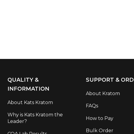
QUALITY &
SUPPORT & ORD
INFORMATION
About Kratom
About Kats Kratom
FAQs
Why is Kats Kratom the
How to Pay
Leader?
Bulk Order
COA Lab Results