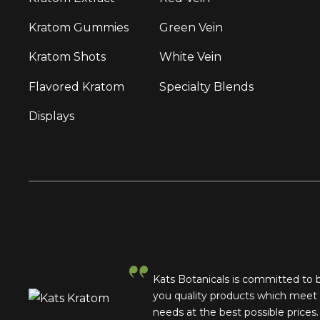
Kratom Gummies
Green Vein
Kratom Shots
White Vein
Flavored Kratom
Specialty Blends
Displays
Kats Botanicals is committed to 
you quality products which meet
needs at the best possible prices