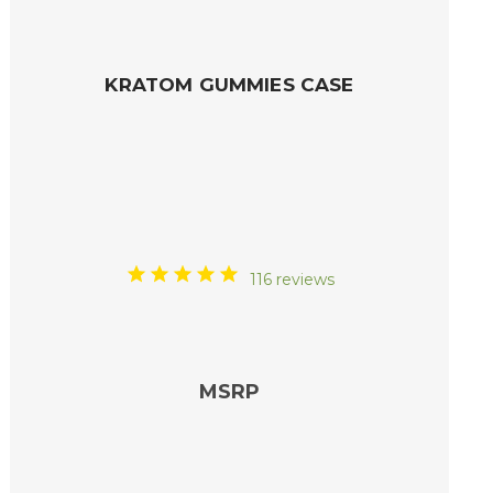
KRATOM GUMMIES CASE
116 reviews
MSRP