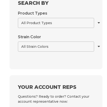
SEARCH BY
Product Types
Strain Color
YOUR ACCOUNT REPS
Questions? Ready to order? Contact your
account representative now: