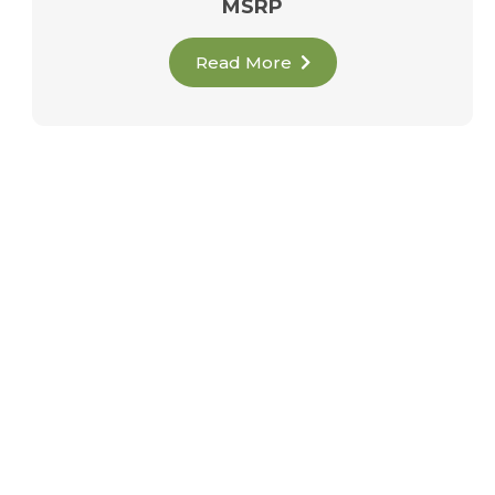
MSRP
Read More