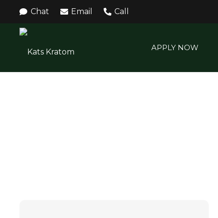
Chat
Email
Call
APPLY NOW
KRATOM EXTRACT