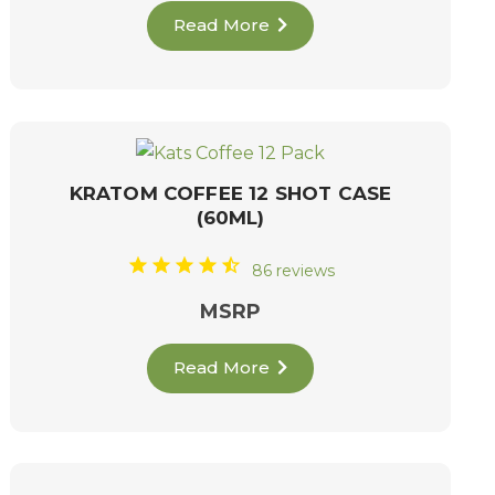
Read More
KRATOM COFFEE 12 SHOT CASE
(60ML)
86 reviews
MSRP
Read More