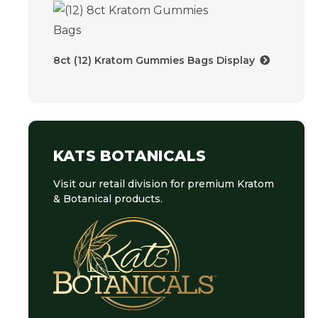
8ct (12) Kratom Gummies Bags Display
KATS BOTANICALS
Visit our retail division for premium Kratom
& Botanical products.