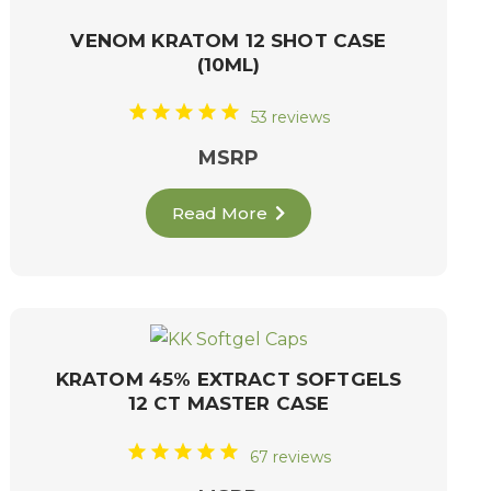
VENOM KRATOM 12 SHOT CASE
(10ML)
53 reviews
MSRP
Read More
KRATOM 45% EXTRACT SOFTGELS
12 CT MASTER CASE
67 reviews