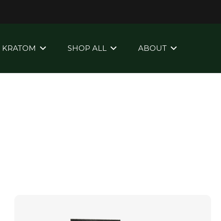
KRATOM
SHOP ALL
ABOUT