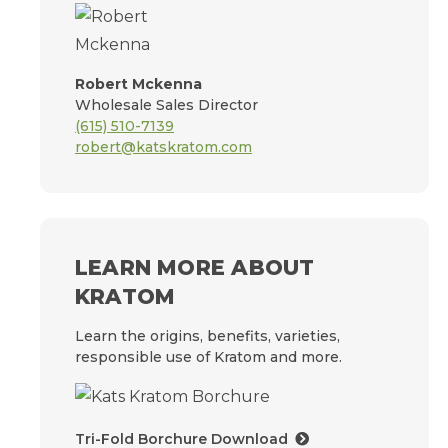
Robert Mckenna
Wholesale Sales Director
(615) 510-7139
robert@katskratom.com
LEARN MORE ABOUT
KRATOM
Learn the origins, benefits, varieties,
responsible use of Kratom and more.
Tri-Fold Borchure Download