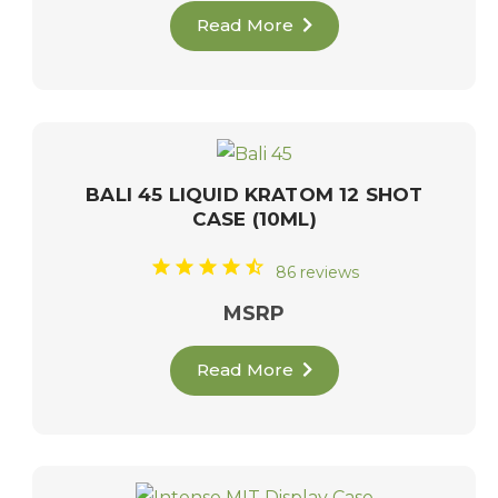
Read More
BALI 45 LIQUID KRATOM 12 SHOT
CASE (10ML)
86 reviews
MSRP
Read More