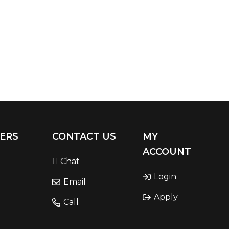
ERS
CONTACT US
MY
ACCOUNT
Chat
Login
Email
Apply
Call