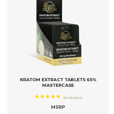
KRATOM EXTRACT TABLETS 65%
MASTERCASE
44 reviews
MSRP