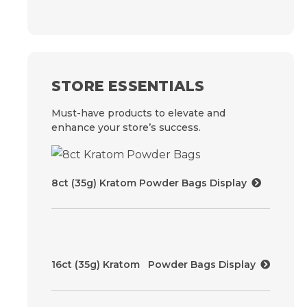
STORE ESSENTIALS
Must-have products to elevate and
enhance your store’s success.
8ct (35g) Kratom Powder Bags Display
16ct (35g) Kratom Powder Bags Display