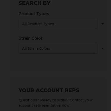
SEARCH BY
Product Types
Strain Color
YOUR ACCOUNT REPS
Questions? Ready to order? Contact your
account representative now: