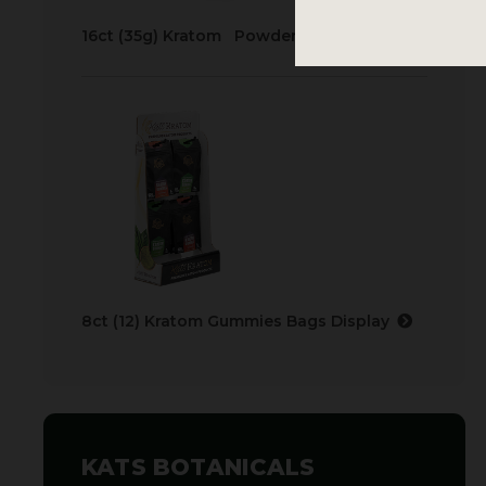
16ct (35g) Kratom Powder Bags Display
8ct (12) Kratom Gummies Bags Display
KATS BOTANICALS