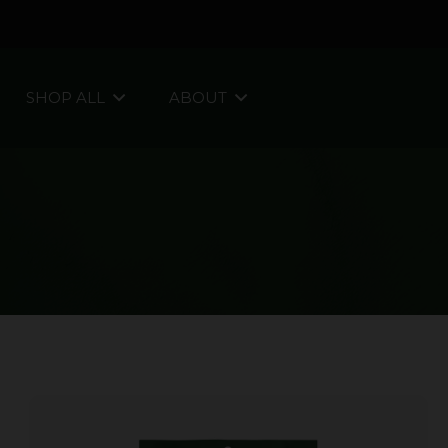
SHOP ALL
ABOUT