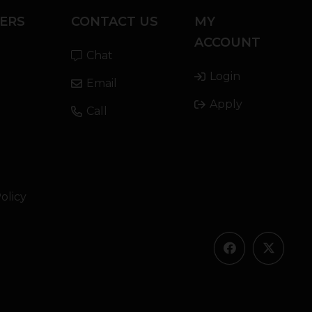
ERS
CONTACT US
MY
ACCOUNT
Chat
Login
Email
Apply
Call
olicy