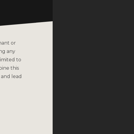
nant or
ing any
imited to
bine this
 and lead