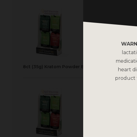
WARN
lactat
medicati
8ct (35g) Kratom Powder Bags Display
heart di
product 