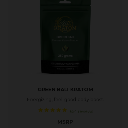
GREEN BALI KRATOM
Energizing, feel-good body boost.
654 reviews
MSRP