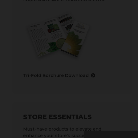
Tri-Fold Borchure Download
STORE ESSENTIALS
Must-have products to elevate and
enhance your store’s success.