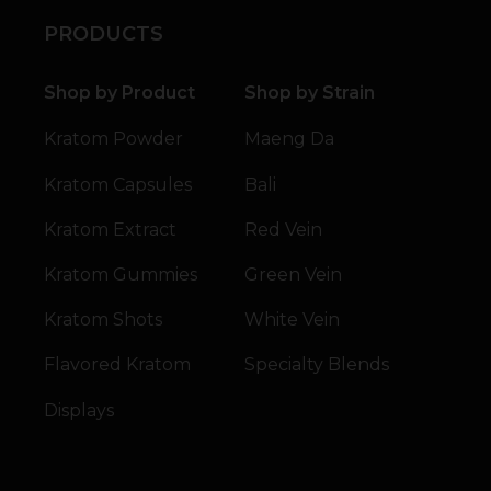
PRODUCTS
Shop by Product
Shop by Strain
Kratom Powder
Maeng Da
Kratom Capsules
Bali
Kratom Extract
Red Vein
Kratom Gummies
Green Vein
Kratom Shots
White Vein
Flavored Kratom
Specialty Blends
Displays