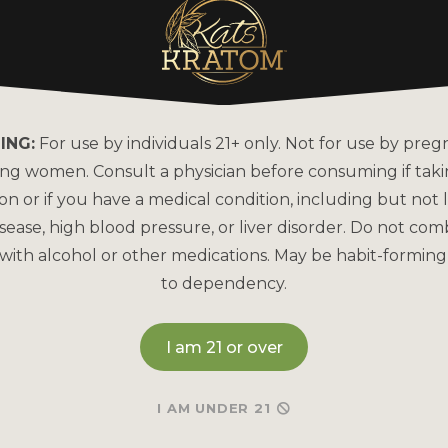
ING:
For use by individuals 21+ only. Not for use by preg
ing women. Consult a physician before consuming if tak
on or if you have a medical condition, including but not l
sease, high blood pressure, or liver disorder. Do not com
with alcohol or other medications. May be habit-forming
to dependency.
I am 21 or over
I AM UNDER 21