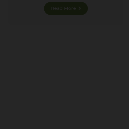
Read More