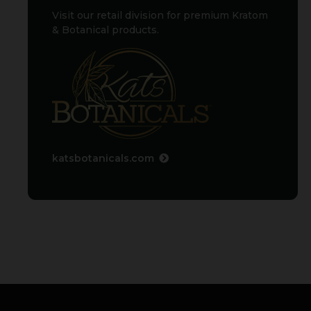
Visit our retail division for premium Kratom
& Botanical products.
katsbotanicals.com