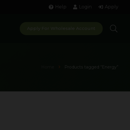
Help
Login
Apply
Apply For Wholesale Account
Home
Products tagged “Energy”