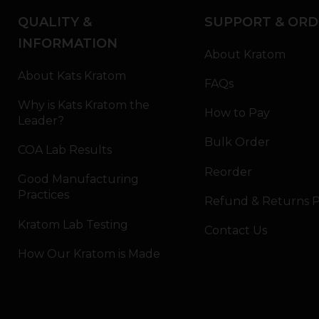
QUALITY &
SUPPORT & ORD
INFORMATION
About Kratom
About Kats Kratom
FAQs
Why is Kats Kratom the
How to Pay
Leader?
Bulk Order
COA Lab Results
Reorder
Good Manufacturing
Practices
Refund & Returns P
Kratom Lab Testing
Contact Us
How Our Kratom is Made