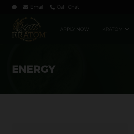
Email
Call
Chat
APPLY NOW
KRATOM
ENERGY