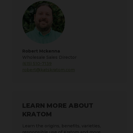
Robert Mckenna
Wholesale Sales Director
(615) 510-7139
robert@katskratom.com
LEARN MORE ABOUT
KRATOM
Learn the origins, benefits, varieties,
responsible use of Kratom and more.