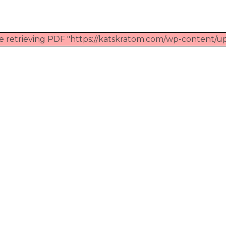
e retrieving PDF "https://katskratom.com/wp-content/up