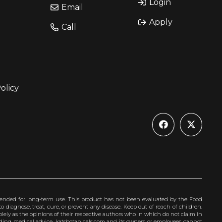
Login
Email
Apply
Call
olicy
ended for long-term use. This product has not been evaluated by the Food
 diagnose, treat, cure, or prevent any disease. Keep out of reach of children.
olely as the opinions of their respective authors who in which do not claim in
iding medical advice. katsbotanicals.com and its owners or employees cannot