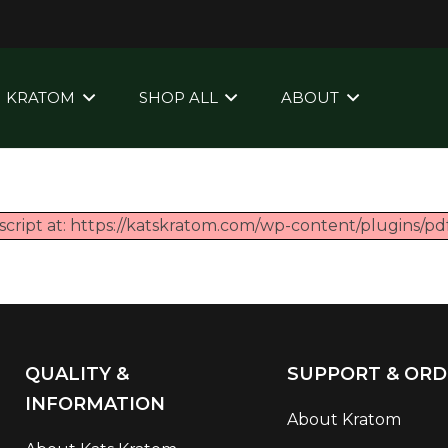
KRATOM
SHOP ALL
ABOUT
script at: https://katskratom.com/wp-content/plugins/pdf
QUALITY &
SUPPORT & ORD
INFORMATION
About Kratom