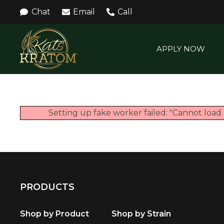
Chat
Email
Call
APPLY NOW
Setting up fake worker failed: "Cannot load 
PRODUCTS
Shop by Product
Shop by Strain