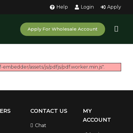
Help
Login
Apply
Apply For Wholesale Account
-embedder/assets/js/pdfjs/pdf.worker.min.js".
ERS
CONTACT US
MY
ACCOUNT
Chat