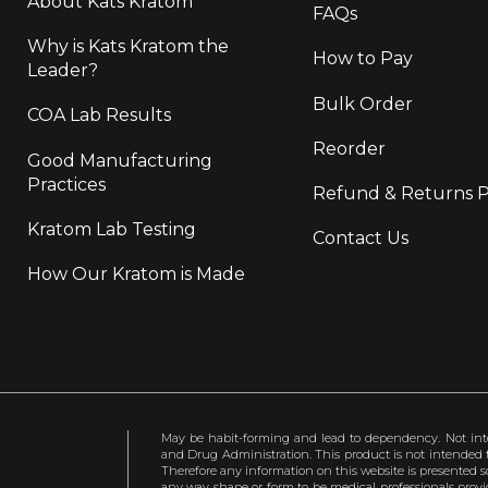
About Kats Kratom
FAQs
Why is Kats Kratom the
How to Pay
Leader?
Bulk Order
COA Lab Results
Reorder
Good Manufacturing
Practices
Refund & Returns P
Kratom Lab Testing
Contact Us
How Our Kratom is Made
May be habit-forming and lead to dependency. Not int
and Drug Administration. This product is not intended to
Therefore any information on this website is presented s
any way shape or form to be medical professionals prov