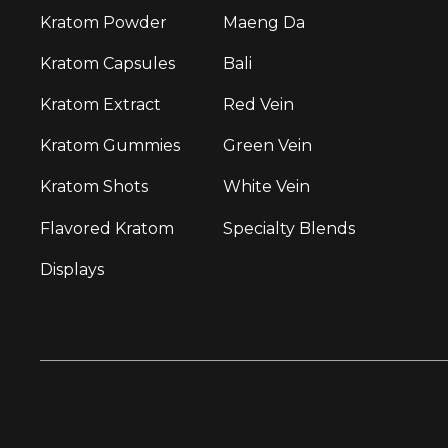
Kratom Powder
Maeng Da
Kratom Capsules
Bali
Kratom Extract
Red Vein
Kratom Gummies
Green Vein
Kratom Shots
White Vein
Flavored Kratom
Specialty Blends
Displays