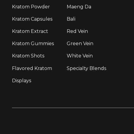
Kratom Powder
Maeng Da
Kratom Capsules
Bali
Kratom Extract
Red Vein
Kratom Gummies
Green Vein
Kratom Shots
White Vein
Flavored Kratom
Specialty Blends
Displays