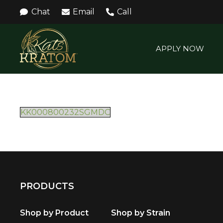
Chat
Email
Call
APPLY NOW
KK000800232SGMDC
PRODUCTS
Shop by Product
Shop by Strain