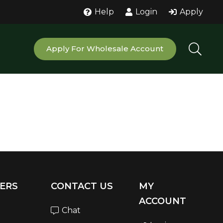
Help
Login
Apply
Apply For Wholesale Account
ERS
CONTACT US
MY
ACCOUNT
Chat