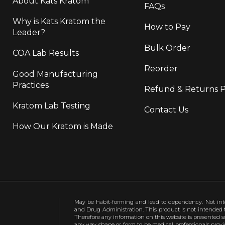
About Kats Kratom
FAQs
Why is Kats Kratom the
How to Pay
Leader?
Bulk Order
COA Lab Results
Reorder
Good Manufacturing
Practices
Refund & Returns P
Kratom Lab Testing
Contact Us
How Our Kratom is Made
May be habit-forming and lead to dependency. Not int
and Drug Administration. This product is not intended to
Therefore any information on this website is presented s
any way shape or form to be medical professionals prov