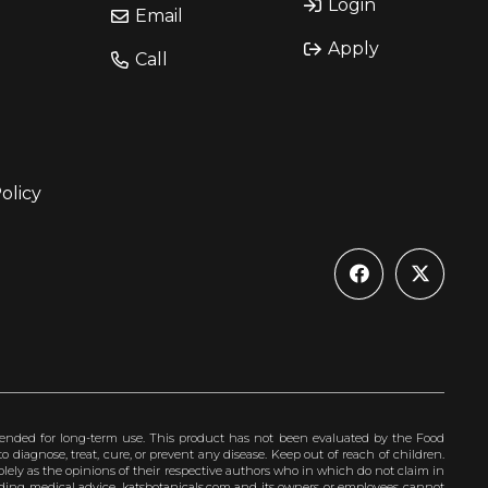
Login
Email
Apply
Call
olicy
ended for long-term use. This product has not been evaluated by the Food
 diagnose, treat, cure, or prevent any disease. Keep out of reach of children.
olely as the opinions of their respective authors who in which do not claim in
iding medical advice. katsbotanicals.com and its owners or employees cannot