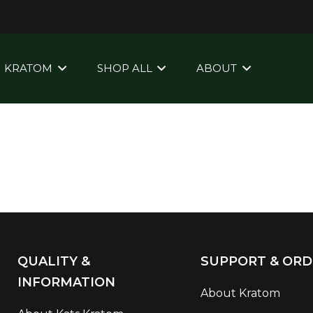
KRATOM
SHOP ALL
ABOUT
QUALITY &
SUPPORT & ORD
INFORMATION
About Kratom