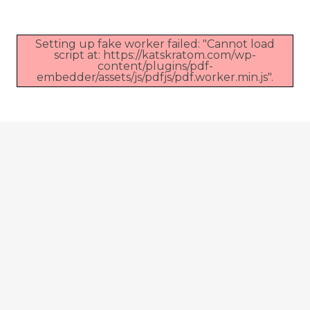
Setting up fake worker failed: "Cannot load
script at: https://katskratom.com/wp-
content/plugins/pdf-
embedder/assets/js/pdfjs/pdf.worker.min.js".