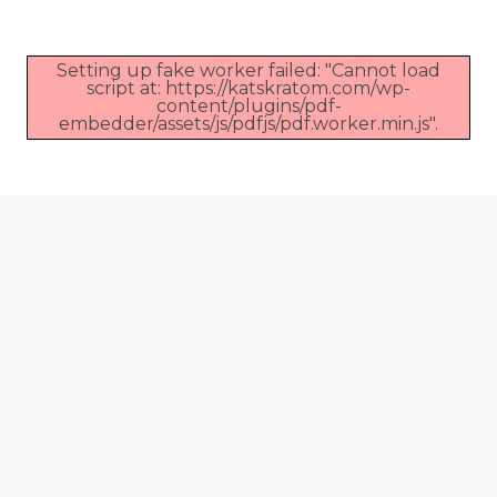
Setting up fake worker failed: "Cannot load
script at: https://katskratom.com/wp-
content/plugins/pdf-
embedder/assets/js/pdfjs/pdf.worker.min.js".