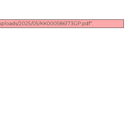
/uploads/2025/05/KK000586173GP.pdf".