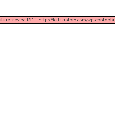
ile retrieving PDF "https://katskratom.com/wp-content