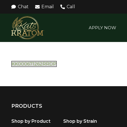
Chat
Email
Call
APPLY NOW
KK000671262RRDP
PRODUCTS
Shop by Product
Shop by Strain