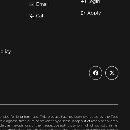
Login
Email
Apply
Call
olicy
ended for long-term use. This product has not been evaluated by the Food
 diagnose, treat, cure, or prevent any disease. Keep out of reach of children.
olely as the opinions of their respective authors who in which do not claim in
iding medical advice. katsbotanicals.com and its owners or employees cannot