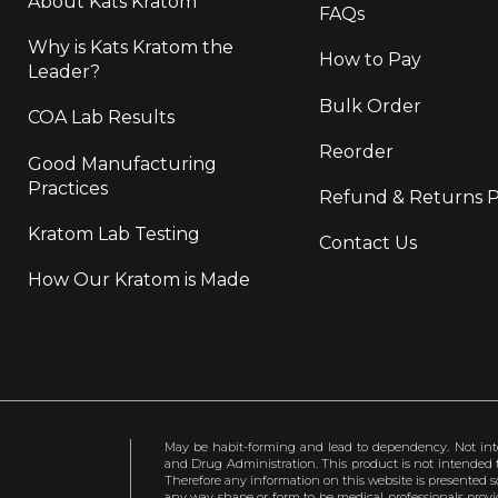
About Kats Kratom
FAQs
Why is Kats Kratom the
How to Pay
Leader?
Bulk Order
COA Lab Results
Reorder
Good Manufacturing
Practices
Refund & Returns P
Kratom Lab Testing
Contact Us
How Our Kratom is Made
May be habit-forming and lead to dependency. Not int
and Drug Administration. This product is not intended to
Therefore any information on this website is presented s
any way shape or form to be medical professionals prov