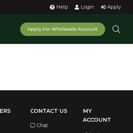
Help
Login
Apply
Apply For Wholesale Account
ERS
CONTACT US
MY
ACCOUNT
Chat