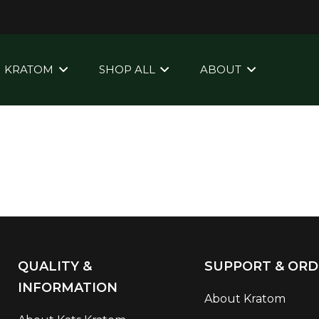
KRATOM
SHOP ALL
ABOUT
QUALITY &
SUPPORT & ORD
INFORMATION
About Kratom