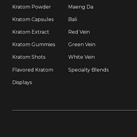
Kratom Powder
Maeng Da
Kratom Capsules
Bali
Kratom Extract
Red Vein
Kratom Gummies
Green Vein
Kratom Shots
White Vein
Flavored Kratom
Specialty Blends
Displays