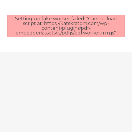
Setting up fake worker failed: "Cannot load
script at: https://katskratom.com/wp-
content/plugins/pdf-
embedder/assets/js/pdfjs/pdf.worker.min.js".