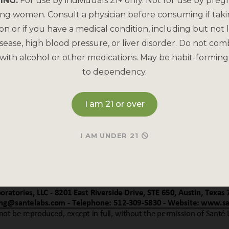
ING:
For use by individuals 21+ only. Not for use by preg
ing women. Consult a physician before consuming if tak
on or if you have a medical condition, including but not l
sease, high blood pressure, or liver disorder. Do not com
with alcohol or other medications. May be habit-forming
to dependency.
I am 21 or over
I AM UNDER 21