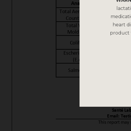
WARN
lactat
medicati
heart di
product 