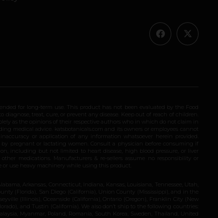
ended for long-term use. This product has not been evaluated by the Food
 diagnose, treat, cure, or prevent any disease. Keep out of reach of children.
olely as the opinions of their respective authors who in which do not claim in
iding medical advice. katsbotanicals.com and its owners or employees cannot
e inaccuracy or application of any information whatsoever herein provided.
e by pregnant or lactating women. Consult a physician before consuming if
n, including but not limited to heart disease, high blood pressure, or liver
 other medications. Manufacturers & re-sellers assume no responsibility or
rive or use heavy machinery while using this product.
Alabama, Arkansas, Connecticut, Indiana, Kansas, Louisiana, Tennessee, Utah,
nty (Florida), San Diego (California), Union County (Mississippi), and in the
yville (Illinois), Oceanside (California), Ontario (Oregon), Franklin City (New
ado), and Tustin (California). We also don’t ship to the following countries:
 Malaysia, Myanmar, Poland, Romania, South Korea, Sweden, Thailand, United