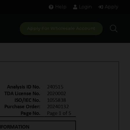
Help
Login
Apply
Apply For Wholesale Account