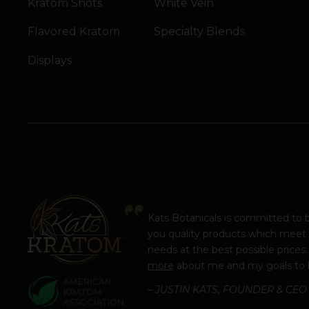
Kratom Shots
White Vein
Flavored Kratom
Specialty Blends
Displays
Kats Botanicals is committed to 
you quality products which meet
needs at the best possible prices
more
about me and my goals to 
– JUSTIN KATS, FOUNDER & CEO