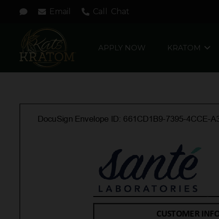
Email
Call
Chat
APPLY NOW
KRATOM