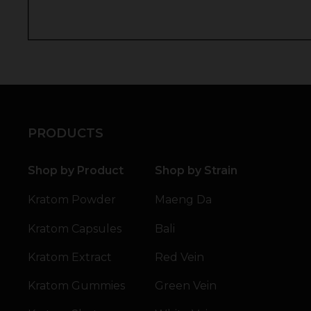
PRODUCTS
Shop by Product
Shop by Strain
Kratom Powder
Maeng Da
Kratom Capsules
Bali
Kratom Extract
Red Vein
Kratom Gummies
Green Vein