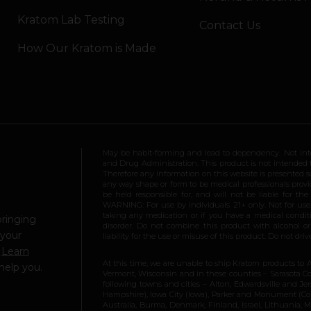
Kratom Lab Testing
Contact Us
How Our Kratom is Made
May be habit-forming and lead to dependency. Not int
and Drug Administration. This product is not intended to
Therefore any information on this website is presented s
any way shape or form to be medical professionals prov
be held responsible for, and will not be liable for th
WARNING: For use by individuals 21+ only. Not for us
taking any medication or if you have a medical conditio
bringing
disorder. Do not combine this product with alcohol or
 your
liability for the use or misuse of this product. Do not d
.
Learn
At this time, we are unable to ship Kratom products to 
help you.
Vermont, Wisconsin and in these counties – Sarasota Cou
following towns and cities – Alton, Edwardsville and Jerse
Hampshire), Iowa City (Iowa), Parker and Monument (Color
Australia, Burma, Denmark, Finland, Israel, Lithuania,