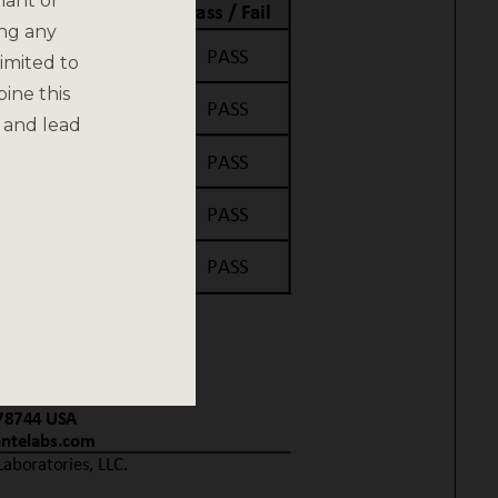
nant or
ing any
imited to
bine this
 and lead