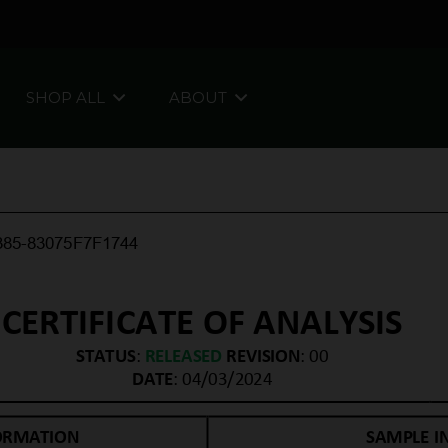
SHOP ALL
ABOUT