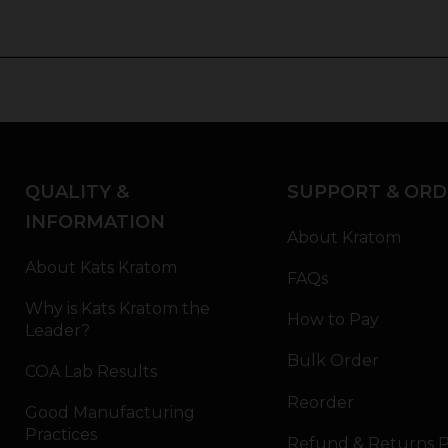
QUALITY &
SUPPORT & ORD
INFORMATION
About Kratom
About Kats Kratom
FAQs
Why is Kats Kratom the
How to Pay
Leader?
Bulk Order
COA Lab Results
Reorder
Good Manufacturing
Practices
Refund & Returns P