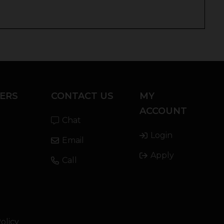
ERS
CONTACT US
MY
ACCOUNT
Chat
Login
Email
Apply
Call
olicy