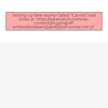
Setting up fake worker failed: "Cannot load
script at: https://katskratom.com/wp-
content/plugins/pdf-
embedder/assets/js/pdfjs/pdf.worker.min.js".