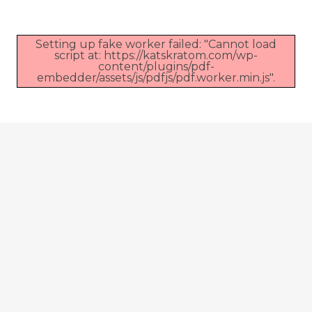
Setting up fake worker failed: "Cannot load
script at: https://katskratom.com/wp-
content/plugins/pdf-
embedder/assets/js/pdfjs/pdf.worker.min.js".