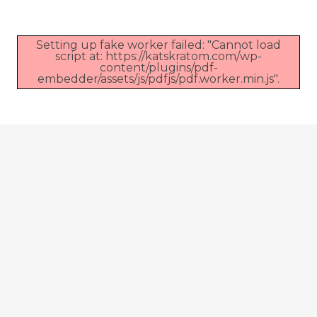
Setting up fake worker failed: "Cannot load
script at: https://katskratom.com/wp-
content/plugins/pdf-
embedder/assets/js/pdfjs/pdf.worker.min.js".