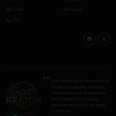
Email
Apply
Call
Kats Botanicals is committed to
bringing you quality products
which meet your needs at the
best possible prices.
Learn
more
about me and my goals
to help you.