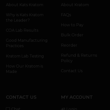
About Kats Kratom
About Kratom
Why is Kats Kratom
FAQs
the Leader?
How to Pay
COA Lab Results
Bulk Order
Good Manufacturing
Reorder
Practices
Refund & Returns
Kratom Lab Testing
Policy
How Our Kratom is
Contact Us
Made
CONTACT US
MY ACCOUNT
Chat
Login