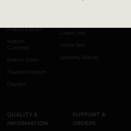
Kratom Powder
Bali
Kratom Capsules
Red Vein
Kratom Extract
Green Vein
Kratom
White Vein
Gummies
Specialty Blends
Kratom Shots
Flavored Kratom
Displays
QUALITY &
SUPPORT &
INFORMATION
ORDERS