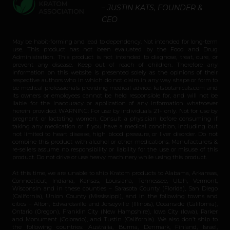
– JUSTIN KATS, FOUNDER &
CEO
May be habit-forming and lead to dependency. Not intended for long-term
use. This product has not been evaluated by the Food and Drug
Administration. This product is not intended to diagnose, treat, cure, or
prevent any disease. Keep out of reach of children. Therefore any
information on this website is presented solely as the opinions of their
respective authors who in which do not claim in any way shape or form to
be medical professionals providing medical advice. katsbotanicals.com and
its owners or employees cannot be held responsible for, and will not be
liable for the inaccuracy or application of any information whatsoever
herein provided. WARNING: For use by individuals 21+ only. Not for use by
pregnant or lactating women. Consult a physician before consuming if
taking any medication or if you have a medical condition, including but
not limited to heart disease, high blood pressure, or liver disorder. Do not
combine this product with alcohol or other medications. Manufacturers &
re-sellers assume no responsibility or liability for the use or misuse of this
product. Do not drive or use heavy machinery while using this product.
At this time, we are unable to ship Kratom products to Alabama, Arkansas,
Connecticut, Indiana, Kansas, Louisiana, Tennessee, Utah, Vermont,
Wisconsin and in these counties – Sarasota County (Florida), San Diego
(California), Union County (Mississippi), and in the following towns and
cities – Alton, Edwardsville and Jerseyville (Illinois), Oceanside (California),
Ontario (Oregon), Franklin City (New Hampshire), Iowa City (Iowa), Parker
and Monument (Colorado), and Tustin (California). We also don’t ship to
the following countries: Australia, Burma, Denmark, Finland, Israel,