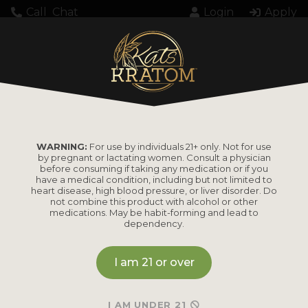
Call
Chat
Login
Apply
Setting up fake worker failed: "Cannot load
script at: https://katskratom.com/wp-
content/plugins/pdf-
embedder/assets/js/pdfjs/pdf.worker.min.js".
WARNING:
For use by individuals 21+ only. Not for use
by pregnant or lactating women. Consult a physician
before consuming if taking any medication or if you
have a medical condition, including but not limited to
heart disease, high blood pressure, or liver disorder. Do
not combine this product with alcohol or other
medications. May be habit-forming and lead to
dependency.
PRODUCTS
I am 21 or over
Shop by
Shop by Strain
Product
Maeng Da
I AM UNDER 21