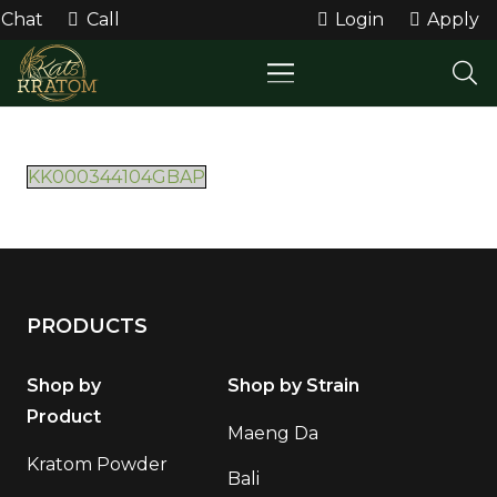
Chat
Call
Login
Apply
KK000344104GBAP
PRODUCTS
Shop by
Shop by Strain
Product
Maeng Da
Kratom Powder
Bali