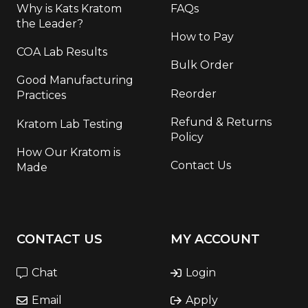
Why is Kats Kratom
FAQs
the Leader?
How to Pay
COA Lab Results
Bulk Order
Good Manufacturing
Reorder
Practices
Refund & Returns
Kratom Lab Testing
Policy
How Our Kratom is
Contact Us
Made
CONTACT US
MY ACCOUNT
Chat
Login
Email
Apply