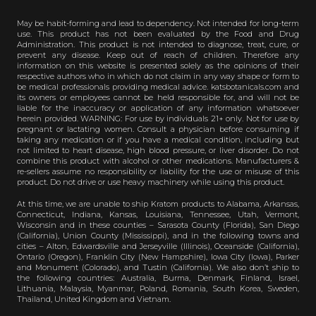
May be habit-forming and lead to dependency. Not intended for long-term
use. This product has not been evaluated by the Food and Drug
Administration. This product is not intended to diagnose, treat, cure, or
prevent any disease. Keep out of reach of children. Therefore any
information on this website is presented solely as the opinions of their
respective authors who in which do not claim in any way shape or form to
be medical professionals providing medical advice. katsbotanicals.com and
its owners or employees cannot be held responsible for, and will not be
liable for the inaccuracy or application of any information whatsoever
herein provided. WARNING: For use by individuals 21+ only. Not for use by
pregnant or lactating women. Consult a physician before consuming if
taking any medication or if you have a medical condition, including but
not limited to heart disease, high blood pressure, or liver disorder. Do not
combine this product with alcohol or other medications. Manufacturers &
re-sellers assume no responsibility or liability for the use or misuse of this
product. Do not drive or use heavy machinery while using this product.
At this time, we are unable to ship Kratom products to Alabama, Arkansas,
Connecticut, Indiana, Kansas, Louisiana, Tennessee, Utah, Vermont,
Wisconsin and in these counties – Sarasota County (Florida), San Diego
(California), Union County (Mississippi), and in the following towns and
cities – Alton, Edwardsville and Jerseyville (Illinois), Oceanside (California),
Ontario (Oregon), Franklin City (New Hampshire), Iowa City (Iowa), Parker
and Monument (Colorado), and Tustin (California). We also don’t ship to
the following countries: Australia, Burma, Denmark, Finland, Israel,
Lithuania, Malaysia, Myanmar, Poland, Romania, South Korea, Sweden,
Thailand, United Kingdom and Vietnam.