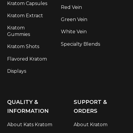
Kratom Capsules
Red Vein
Kratom Extract
Green Vein
Kratom
White Vein
Gummies
Specialty Blends
Kratom Shots
Flavored Kratom
Displays
QUALITY &
SUPPORT &
INFORMATION
ORDERS
About Kats Kratom
About Kratom