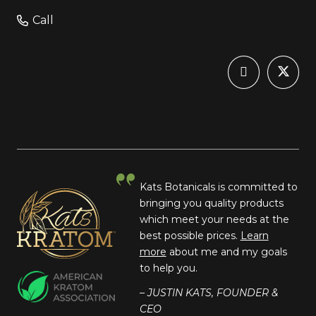
Call
Kats Botanicals is committed to
bringing you quality products
which meet your needs at the
best possible prices.
Learn
more
about me and my goals
to help you.
– JUSTIN KATS, FOUNDER &
CEO