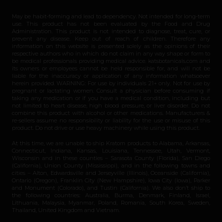
May be habit-forming and lead to dependency. Not intended for long-term
use. This product has not been evaluated by the Food and Drug
Administration. This product is not intended to diagnose, treat, cure, or
prevent any disease. Keep out of reach of children. Therefore any
information on this website is presented solely as the opinions of their
respective authors who in which do not claim in any way shape or form to
be medical professionals providing medical advice. katsbotanicals.com and
its owners or employees cannot be held responsible for, and will not be
liable for the inaccuracy or application of any information whatsoever
herein provided. WARNING: For use by individuals 21+ only. Not for use by
pregnant or lactating women. Consult a physician before consuming if
taking any medication or if you have a medical condition, including but
not limited to heart disease, high blood pressure, or liver disorder. Do not
combine this product with alcohol or other medications. Manufacturers &
re-sellers assume no responsibility or liability for the use or misuse of this
product. Do not drive or use heavy machinery while using this product.
At this time, we are unable to ship Kratom products to Alabama, Arkansas,
Connecticut, Indiana, Kansas, Louisiana, Tennessee, Utah, Vermont,
Wisconsin and in these counties – Sarasota County (Florida), San Diego
(California), Union County (Mississippi), and in the following towns and
cities – Alton, Edwardsville and Jerseyville (Illinois), Oceanside (California),
Ontario (Oregon), Franklin City (New Hampshire), Iowa City (Iowa), Parker
and Monument (Colorado), and Tustin (California). We also don’t ship to
the following countries: Australia, Burma, Denmark, Finland, Israel,
Lithuania, Malaysia, Myanmar, Poland, Romania, South Korea, Sweden,
Thailand, United Kingdom and Vietnam.