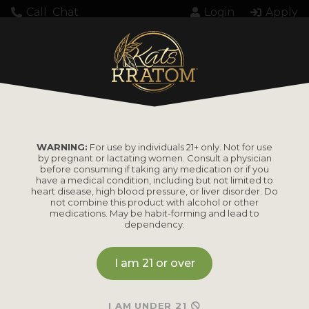
Call
Chat
Login
Apply
KK000335111WMDC
WARNING:
For use by individuals 21+ only. Not for use
by pregnant or lactating women. Consult a physician
before consuming if taking any medication or if you
have a medical condition, including but not limited to
heart disease, high blood pressure, or liver disorder. Do
PRODUCTS
not combine this product with alcohol or other
medications. May be habit-forming and lead to
dependency.
Shop by
Shop by Strain
Product
I am 21 or over
Maeng Da
Kratom Powder
Bali
I AM UNDER 21