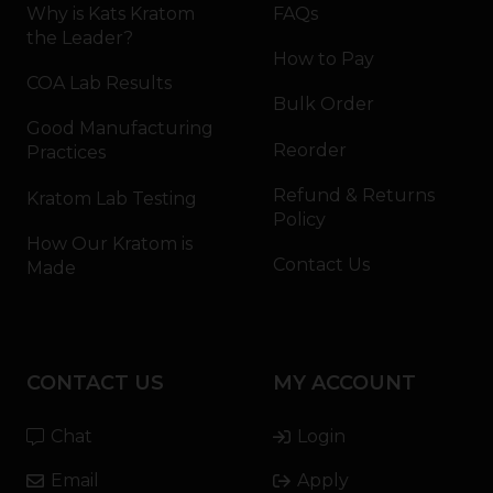
Why is Kats Kratom
FAQs
the Leader?
How to Pay
COA Lab Results
Bulk Order
Good Manufacturing
Reorder
Practices
Refund & Returns
Kratom Lab Testing
Policy
How Our Kratom is
Contact Us
Made
CONTACT US
MY ACCOUNT
Chat
Login
Email
Apply