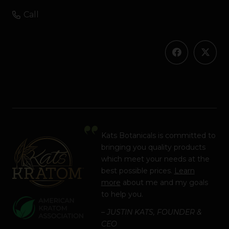
Call
Kats Botanicals is committed to
bringing you quality products
which meet your needs at the
best possible prices.
Learn
more
about me and my goals
to help you.
– JUSTIN KATS, FOUNDER &
CEO