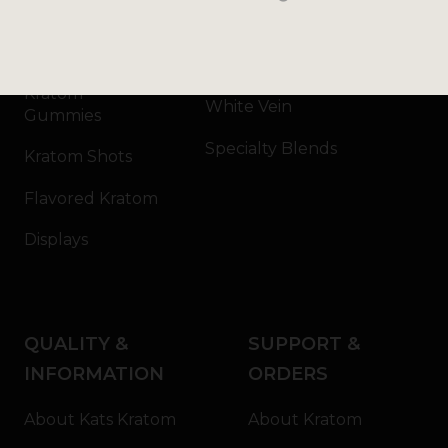
Kratom Capsules
Red Vein
Kratom Extract
Green Vein
Kratom
White Vein
Gummies
Specialty Blends
Kratom Shots
Flavored Kratom
Displays
QUALITY &
SUPPORT &
INFORMATION
ORDERS
About Kats Kratom
About Kratom