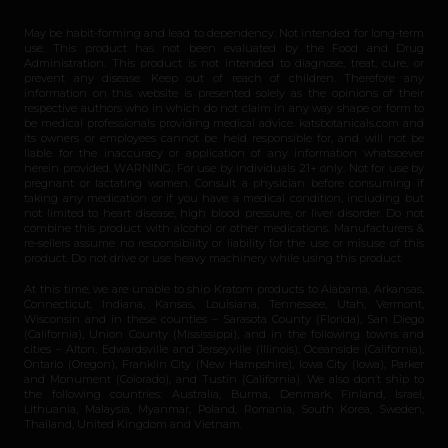
May be habit-forming and lead to dependency. Not intended for long-term
use. This product has not been evaluated by the Food and Drug
Administration. This product is not intended to diagnose, treat, cure, or
prevent any disease. Keep out of reach of children. Therefore any
information on this website is presented solely as the opinions of their
respective authors who in which do not claim in any way shape or form to
be medical professionals providing medical advice. katsbotanicals.com and
its owners or employees cannot be held responsible for, and will not be
liable for the inaccuracy or application of any information whatsoever
herein provided. WARNING: For use by individuals 21+ only. Not for use by
pregnant or lactating women. Consult a physician before consuming if
taking any medication or if you have a medical condition, including but
not limited to heart disease, high blood pressure, or liver disorder. Do not
combine this product with alcohol or other medications. Manufacturers &
re-sellers assume no responsibility or liability for the use or misuse of this
product. Do not drive or use heavy machinery while using this product.
At this time, we are unable to ship Kratom products to Alabama, Arkansas,
Connecticut, Indiana, Kansas, Louisiana, Tennessee, Utah, Vermont,
Wisconsin and in these counties – Sarasota County (Florida), San Diego
(California), Union County (Mississippi), and in the following towns and
cities – Alton, Edwardsville and Jerseyville (Illinois), Oceanside (California),
Ontario (Oregon), Franklin City (New Hampshire), Iowa City (Iowa), Parker
and Monument (Colorado), and Tustin (California). We also don’t ship to
the following countries: Australia, Burma, Denmark, Finland, Israel,
Lithuania, Malaysia, Myanmar, Poland, Romania, South Korea, Sweden,
Thailand, United Kingdom and Vietnam.