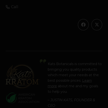
Call
Kats Botanicals is committed to
bringing you quality products
which meet your needs at the
best possible prices.
Learn
more
about me and my goals
to help you.
– JUSTIN KATS, FOUNDER &
CEO