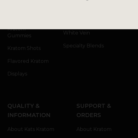
Kratom Capsules
Red Vein
Kratom Extract
Green Vein
Kratom
White Vein
Gummies
Specialty Blends
Kratom Shots
Flavored Kratom
Displays
QUALITY &
SUPPORT &
INFORMATION
ORDERS
About Kats Kratom
About Kratom