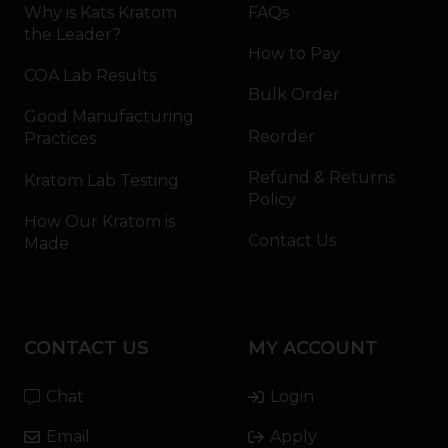
Why is Kats Kratom
FAQs
the Leader?
How to Pay
COA Lab Results
Bulk Order
Good Manufacturing
Reorder
Practices
Refund & Returns
Kratom Lab Testing
Policy
How Our Kratom is
Contact Us
Made
CONTACT US
MY ACCOUNT
Chat
Login
Email
Apply