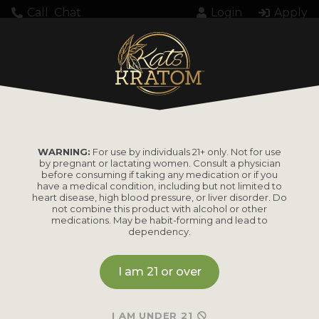
Call
Chat
Login
Apply
Loading...
WARNING:
For use by individuals 21+ only. Not for use
by pregnant or lactating women. Consult a physician
before consuming if taking any medication or if you
have a medical condition, including but not limited to
heart disease, high blood pressure, or liver disorder. Do
PRODUCTS
not combine this product with alcohol or other
medications. May be habit-forming and lead to
dependency.
Shop by
Shop by Strain
Product
I am 21 or over
Maeng Da
Kratom Powder
Bali
I AM UNDER 21