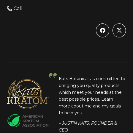
Call
Kats Botanicals is committed to
bringing you quality products
which meet your needs at the
best possible prices.
Learn
more
about me and my goals
to help you.
– JUSTIN KATS, FOUNDER &
CEO