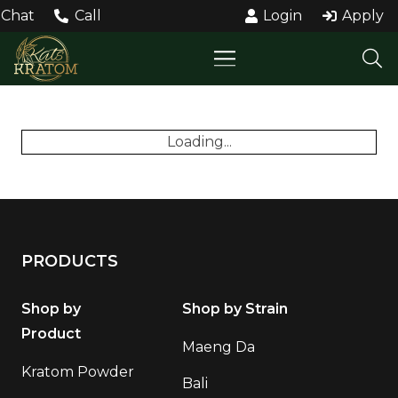
Chat
Call
Login
Apply
Loading...
PRODUCTS
Shop by
Shop by Strain
Product
Maeng Da
Kratom Powder
Bali