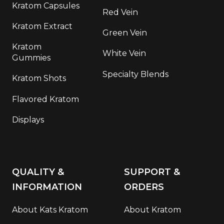
Kratom Capsules
Red Vein
Kratom Extract
Green Vein
Kratom
White Vein
Gummies
Specialty Blends
Kratom Shots
Flavored Kratom
Displays
QUALITY &
SUPPORT &
INFORMATION
ORDERS
About Kats Kratom
About Kratom