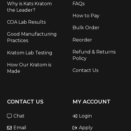
Why is Kats Kratom
FAQs
the Leader?
How to Pay
COA Lab Results
Bulk Order
Good Manufacturing
Reorder
Practices
Refund & Returns
Kratom Lab Testing
Policy
How Our Kratom is
Contact Us
Made
CONTACT US
MY ACCOUNT
Chat
Login
Email
Apply