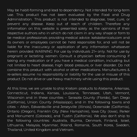
May be habit-forming and lead to dependency. Not intended for long-term
use. This product has not been evaluated by the Food and Drug
Administration. This product is not intended to diagnose, treat, cure, or
prevent any disease. Keep out of reach of children. Therefore any
information on this website is presented solely as the opinions of their
respective authors who in which do not claim in any way shape or form to
be medical professionals providing medical advice. katsbotanicals.com and
its owners or employees cannot be held responsible for, and will not be
liable for the inaccuracy or application of any information whatsoever
herein provided. WARNING: For use by individuals 21+ only. Not for use by
pregnant or lactating women. Consult a physician before consuming if
taking any medication or if you have a medical condition, including but
not limited to heart disease, high blood pressure, or liver disorder. Do not
combine this product with alcohol or other medications. Manufacturers &
re-sellers assume no responsibility or liability for the use or misuse of this
product. Do not drive or use heavy machinery while using this product.
At this time, we are unable to ship Kratom products to Alabama, Arkansas,
Connecticut, Indiana, Kansas, Louisiana, Tennessee, Utah, Vermont,
Wisconsin and in these counties – Sarasota County (Florida), San Diego
(California), Union County (Mississippi), and in the following towns and
cities – Alton, Edwardsville and Jerseyville (Illinois), Oceanside (California),
Ontario (Oregon), Franklin City (New Hampshire), Iowa City (Iowa), Parker
and Monument (Colorado), and Tustin (California). We also don’t ship to
the following countries: Australia, Burma, Denmark, Finland, Israel,
Lithuania, Malaysia, Myanmar, Poland, Romania, South Korea, Sweden,
Thailand, United Kingdom and Vietnam.