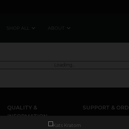
SHOP ALL
ABOUT
Loading...
QUALITY &
SUPPORT & ORD
INFORMATION
About Kratom