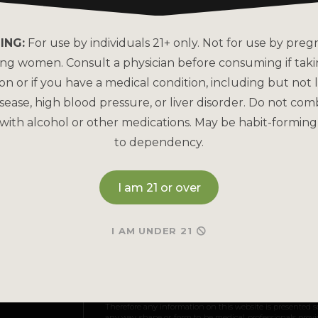
About Kats Kratom
FAQs
Why is Kats Kratom the
How to Pay
ING:
For use by individuals 21+ only. Not for use by preg
Leader?
ing women. Consult a physician before consuming if tak
Bulk Order
COA Lab Results
on or if you have a medical condition, including but not l
Reorder
sease, high blood pressure, or liver disorder. Do not com
Good Manufacturing
Practices
with alcohol or other medications. May be habit-forming
Refund & Returns P
to dependency.
Kratom Lab Testing
Contact Us
How Our Kratom is Made
I am 21 or over
I AM UNDER 21
May be habit-forming and lead to dependency. Not int
and Drug Administration. This product is not intended to
Therefore any information on this website is presented s
any way shape or form to be medical professionals prov