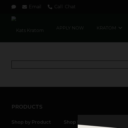
Email
Call
Chat
APPLY NOW
KRATOM
PRODUCTS
Shop by Product
Shop by Strain