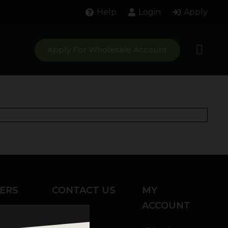
Help
Login
Apply
Apply For Wholesale Account
ERS
CONTACT US
MY
ACCOUNT
Chat