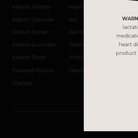
Kratom Powder
Maeng Da
WARN
Kratom Capsules
Bali
lactat
Kratom Extract
Red Vein
medicati
heart di
Kratom Gummies
Green Vein
product 
Kratom Shots
White Vein
Flavored Kratom
Specialty Blends
Displays