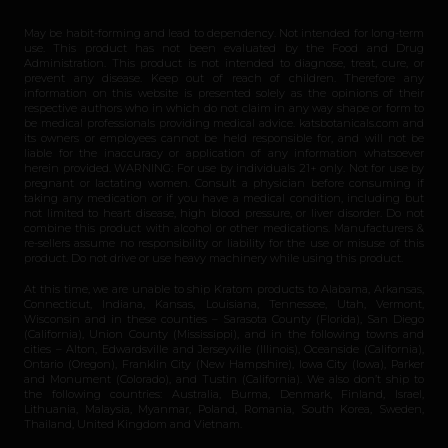
May be habit-forming and lead to dependency. Not intended for long-term
use. This product has not been evaluated by the Food and Drug
Administration. This product is not intended to diagnose, treat, cure, or
prevent any disease. Keep out of reach of children. Therefore any
information on this website is presented solely as the opinions of their
respective authors who in which do not claim in any way shape or form to
be medical professionals providing medical advice. katsbotanicals.com and
its owners or employees cannot be held responsible for, and will not be
liable for the inaccuracy or application of any information whatsoever
herein provided. WARNING: For use by individuals 21+ only. Not for use by
pregnant or lactating women. Consult a physician before consuming if
taking any medication or if you have a medical condition, including but
not limited to heart disease, high blood pressure, or liver disorder. Do not
combine this product with alcohol or other medications. Manufacturers &
re-sellers assume no responsibility or liability for the use or misuse of this
product. Do not drive or use heavy machinery while using this product.
At this time, we are unable to ship Kratom products to Alabama, Arkansas,
Connecticut, Indiana, Kansas, Louisiana, Tennessee, Utah, Vermont,
Wisconsin and in these counties – Sarasota County (Florida), San Diego
(California), Union County (Mississippi), and in the following towns and
cities – Alton, Edwardsville and Jerseyville (Illinois), Oceanside (California),
Ontario (Oregon), Franklin City (New Hampshire), Iowa City (Iowa), Parker
and Monument (Colorado), and Tustin (California). We also don’t ship to
the following countries: Australia, Burma, Denmark, Finland, Israel,
Lithuania, Malaysia, Myanmar, Poland, Romania, South Korea, Sweden,
Thailand, United Kingdom and Vietnam.