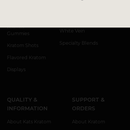
Kratom Capsules
Red Vein
Kratom Extract
Green Vein
Kratom
White Vein
Gummies
Specialty Blends
Kratom Shots
Flavored Kratom
Displays
QUALITY &
SUPPORT &
INFORMATION
ORDERS
About Kats Kratom
About Kratom