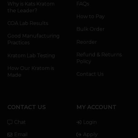
Why is Kats Kratom
FAQs
the Leader?
How to Pay
COA Lab Results
Bulk Order
Good Manufacturing
Reorder
Practices
Refund & Returns
Kratom Lab Testing
Policy
How Our Kratom is
Contact Us
Made
CONTACT US
MY ACCOUNT
Chat
Login
Email
Apply