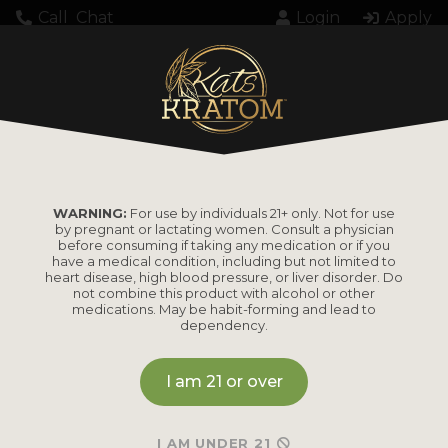
Call
Chat
Login
Apply
KK000207033PMDC
WARNING:
For use by individuals 21+ only. Not for use
by pregnant or lactating women. Consult a physician
before consuming if taking any medication or if you
have a medical condition, including but not limited to
heart disease, high blood pressure, or liver disorder. Do
PRODUCTS
not combine this product with alcohol or other
medications. May be habit-forming and lead to
dependency.
Shop by
Shop by Strain
Product
I am 21 or over
Maeng Da
Kratom Powder
Bali
I AM UNDER 21