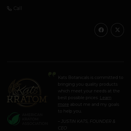
Call
Kats Botanicals is committed to
bringing you quality products
which meet your needs at the
best possible prices.
Learn
more
about me and my goals
to help you.
– JUSTIN KATS, FOUNDER &
CEO