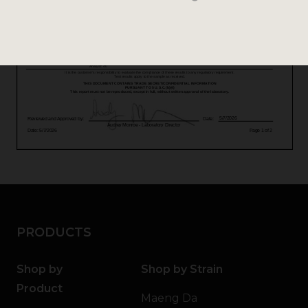
PRODUCTS
Shop by
Shop by Strain
Product
Maeng Da