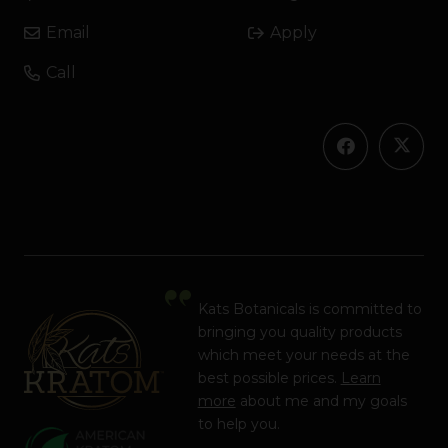
Email
Apply
Call
Kats Botanicals is committed to
bringing you quality products
which meet your needs at the
best possible prices.
Learn
more
about me and my goals
to help you.