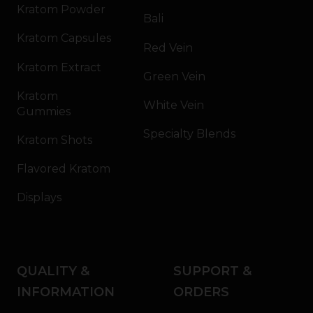
Kratom Powder
Bali
Kratom Capsules
Red Vein
Kratom Extract
Green Vein
Kratom
White Vein
Gummies
Specialty Blends
Kratom Shots
Flavored Kratom
Displays
QUALITY &
SUPPORT &
INFORMATION
ORDERS