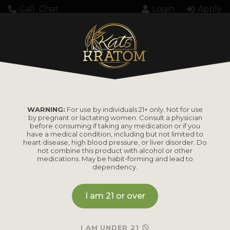
Call
Chat
Login
Apply
WARNING:
For use by individuals 21+ only. Not for use
by pregnant or lactating women. Consult a physician
before consuming if taking any medication or if you
have a medical condition, including but not limited to
heart disease, high blood pressure, or liver disorder. Do
not combine this product with alcohol or other
medications. May be habit-forming and lead to
dependency.
I am 21 or over
I AM UNDER 21