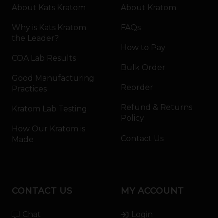
About Kats Kratom
About Kratom
Why is Kats Kratom
FAQs
the Leader?
How to Pay
COA Lab Results
Bulk Order
Good Manufacturing
Reorder
Practices
Refund & Returns
Kratom Lab Testing
Policy
How Our Kratom is
Contact Us
Made
CONTACT US
MY ACCOUNT
Chat
Login