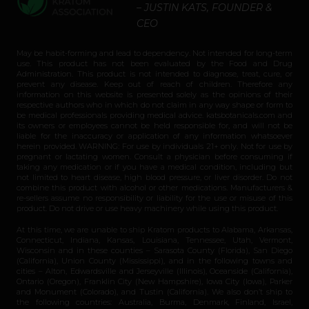
– JUSTIN KATS, FOUNDER &
CEO
May be habit-forming and lead to dependency. Not intended for long-term
use. This product has not been evaluated by the Food and Drug
Administration. This product is not intended to diagnose, treat, cure, or
prevent any disease. Keep out of reach of children. Therefore any
information on this website is presented solely as the opinions of their
respective authors who in which do not claim in any way shape or form to
be medical professionals providing medical advice. katsbotanicals.com and
its owners or employees cannot be held responsible for, and will not be
liable for the inaccuracy or application of any information whatsoever
herein provided. WARNING: For use by individuals 21+ only. Not for use by
pregnant or lactating women. Consult a physician before consuming if
taking any medication or if you have a medical condition, including but
not limited to heart disease, high blood pressure, or liver disorder. Do not
combine this product with alcohol or other medications. Manufacturers &
re-sellers assume no responsibility or liability for the use or misuse of this
product. Do not drive or use heavy machinery while using this product.
At this time, we are unable to ship Kratom products to Alabama, Arkansas,
Connecticut, Indiana, Kansas, Louisiana, Tennessee, Utah, Vermont,
Wisconsin and in these counties – Sarasota County (Florida), San Diego
(California), Union County (Mississippi), and in the following towns and
cities – Alton, Edwardsville and Jerseyville (Illinois), Oceanside (California),
Ontario (Oregon), Franklin City (New Hampshire), Iowa City (Iowa), Parker
and Monument (Colorado), and Tustin (California). We also don’t ship to
the following countries: Australia, Burma, Denmark, Finland, Israel,