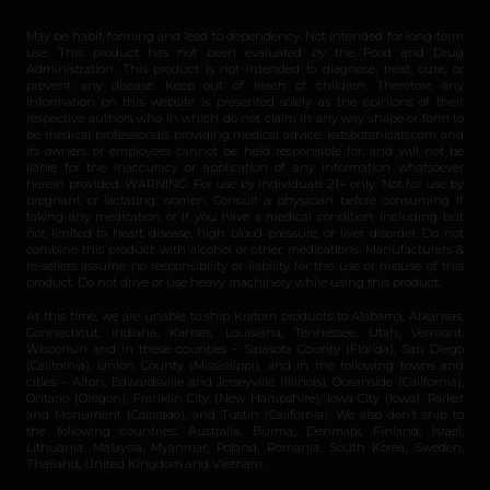
May be habit-forming and lead to dependency. Not intended for long-term
use. This product has not been evaluated by the Food and Drug
Administration. This product is not intended to diagnose, treat, cure, or
prevent any disease. Keep out of reach of children. Therefore any
information on this website is presented solely as the opinions of their
respective authors who in which do not claim in any way shape or form to
be medical professionals providing medical advice. katsbotanicals.com and
its owners or employees cannot be held responsible for, and will not be
liable for the inaccuracy or application of any information whatsoever
herein provided. WARNING: For use by individuals 21+ only. Not for use by
pregnant or lactating women. Consult a physician before consuming if
taking any medication or if you have a medical condition, including but
not limited to heart disease, high blood pressure, or liver disorder. Do not
combine this product with alcohol or other medications. Manufacturers &
re-sellers assume no responsibility or liability for the use or misuse of this
product. Do not drive or use heavy machinery while using this product.
At this time, we are unable to ship Kratom products to Alabama, Arkansas,
Connecticut, Indiana, Kansas, Louisiana, Tennessee, Utah, Vermont,
Wisconsin and in these counties – Sarasota County (Florida), San Diego
(California), Union County (Mississippi), and in the following towns and
cities – Alton, Edwardsville and Jerseyville (Illinois), Oceanside (California),
Ontario (Oregon), Franklin City (New Hampshire), Iowa City (Iowa), Parker
and Monument (Colorado), and Tustin (California). We also don’t ship to
the following countries: Australia, Burma, Denmark, Finland, Israel,
Lithuania, Malaysia, Myanmar, Poland, Romania, South Korea, Sweden,
Thailand, United Kingdom and Vietnam.