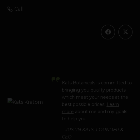
Call
Kats Botanicals is committed to
bringing you quality products
which meet your needs at the
best possible prices.
Learn
more
about me and my goals
to help you.
– JUSTIN KATS, FOUNDER &
CEO