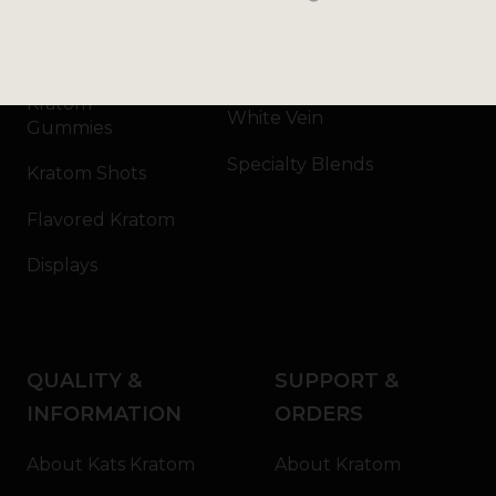
Kratom Capsules
Red Vein
Kratom Extract
Green Vein
Kratom
White Vein
Gummies
Specialty Blends
Kratom Shots
Flavored Kratom
Displays
QUALITY &
SUPPORT &
INFORMATION
ORDERS
About Kats Kratom
About Kratom