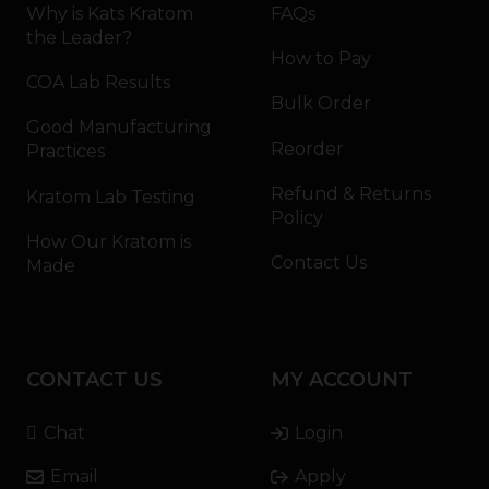
Why is Kats Kratom
FAQs
the Leader?
How to Pay
COA Lab Results
Bulk Order
Good Manufacturing
Reorder
Practices
Refund & Returns
Kratom Lab Testing
Policy
How Our Kratom is
Contact Us
Made
CONTACT US
MY ACCOUNT
Chat
Login
Email
Apply