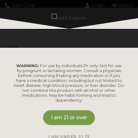
Call
Chat
Login
Apply
987
WARNING:
For use by individuals 21+ only. Not for use
by pregnant or lactating women. Consult a physician
before consuming if taking any medication or if you
have a medical condition, including but not limited to
heart disease, high blood pressure, or liver disorder. Do
PRODUCTS
not combine this product with alcohol or other
medications. May be habit-forming and lead to
dependency.
Shop by
Shop by Strain
Product
I am 21 or over
Maeng Da
Kratom Powder
Bali
I AM UNDER 21