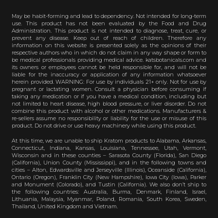
May be habit-forming and lead to dependency. Not intended for long-term
use. This product has not been evaluated by the Food and Drug
Administration. This product is not intended to diagnose, treat, cure, or
prevent any disease. Keep out of reach of children. Therefore any
information on this website is presented solely as the opinions of their
respective authors who in which do not claim in any way shape or form to
be medical professionals providing medical advice. katsbotanicals.com and
its owners or employees cannot be held responsible for, and will not be
liable for the inaccuracy or application of any information whatsoever
herein provided. WARNING: For use by individuals 21+ only. Not for use by
pregnant or lactating women. Consult a physician before consuming if
taking any medication or if you have a medical condition, including but
not limited to heart disease, high blood pressure, or liver disorder. Do not
combine this product with alcohol or other medications. Manufacturers &
re-sellers assume no responsibility or liability for the use or misuse of this
product. Do not drive or use heavy machinery while using this product.
At this time, we are unable to ship Kratom products to Alabama, Arkansas,
Connecticut, Indiana, Kansas, Louisiana, Tennessee, Utah, Vermont,
Wisconsin and in these counties – Sarasota County (Florida), San Diego
(California), Union County (Mississippi), and in the following towns and
cities – Alton, Edwardsville and Jerseyville (Illinois), Oceanside (California),
Ontario (Oregon), Franklin City (New Hampshire), Iowa City (Iowa), Parker
and Monument (Colorado), and Tustin (California). We also don’t ship to
the following countries: Australia, Burma, Denmark, Finland, Israel,
Lithuania, Malaysia, Myanmar, Poland, Romania, South Korea, Sweden,
Thailand, United Kingdom and Vietnam.