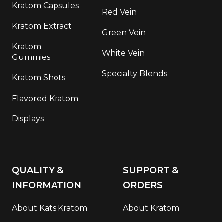
Kratom Capsules
Red Vein
Kratom Extract
Green Vein
Kratom
White Vein
Gummies
Specialty Blends
Kratom Shots
Flavored Kratom
Displays
QUALITY &
SUPPORT &
INFORMATION
ORDERS
About Kats Kratom
About Kratom