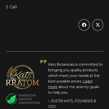
Call
Kats Botanicals is committed to
bringing you quality products
which meet your needs at the
best possible prices.
Learn
more
about me and my goals
to help you.
– JUSTIN KATS, FOUNDER &
CEO