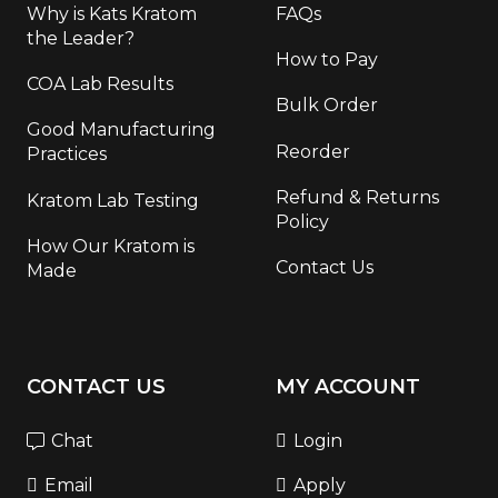
Why is Kats Kratom
FAQs
the Leader?
How to Pay
COA Lab Results
Bulk Order
Good Manufacturing
Reorder
Practices
Refund & Returns
Kratom Lab Testing
Policy
How Our Kratom is
Contact Us
Made
CONTACT US
MY ACCOUNT
Chat
Login
Email
Apply