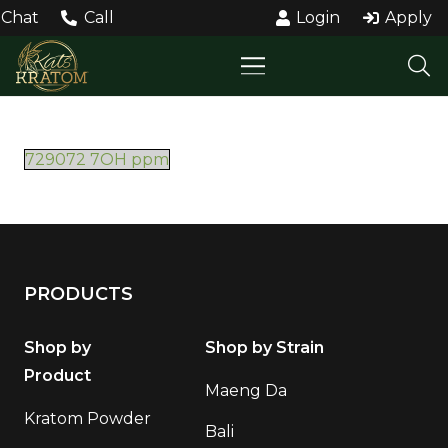
Chat
Call
Login
Apply
729072 7OH ppm
PRODUCTS
Shop by
Shop by Strain
Product
Maeng Da
Kratom Powder
Bali