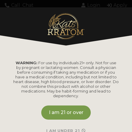
Call
Chat
Login
Apply
Unexpected server response (429) while
retrieving PDF "https://katskratom.com/wp-
content/uploads/2026/04/3080.pdf".
WARNING:
For use by individuals 21+ only. Not for use
by pregnant or lactating women. Consult a physician
before consuming if taking any medication or if you
have a medical condition, including but not limited to
heart disease, high blood pressure, or liver disorder. Do
not combine this product with alcohol or other
medications. May be habit-forming and lead to
PRODUCTS
dependency.
Shop by
Shop by Strain
I am 21 or over
Product
Maeng Da
I AM UNDER 21