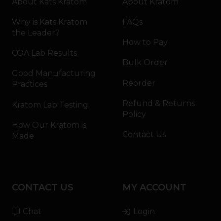
About Kats Kratom
About Kratom
Why is Kats Kratom
FAQs
the Leader?
How to Pay
COA Lab Results
Bulk Order
Good Manufacturing
Reorder
Practices
Refund & Returns
Kratom Lab Testing
Policy
How Our Kratom is
Contact Us
Made
CONTACT US
MY ACCOUNT
Chat
Login