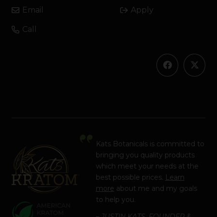
Email
Apply
Call
Kats Botanicals is committed to
bringing you quality products
which meet your needs at the
best possible prices.
Learn
more
about me and my goals
to help you.
– JUSTIN KATS, FOUNDER &