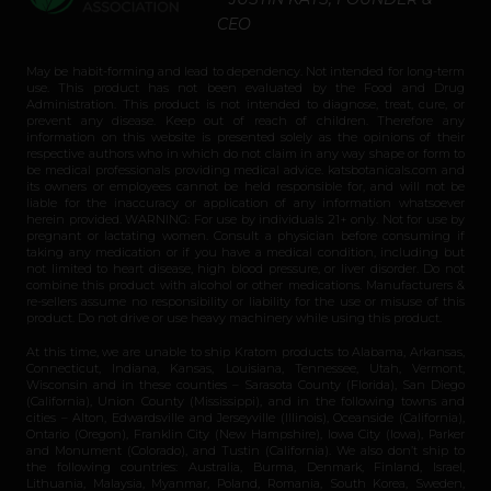
CEO
May be habit-forming and lead to dependency. Not intended for long-term
use. This product has not been evaluated by the Food and Drug
Administration. This product is not intended to diagnose, treat, cure, or
prevent any disease. Keep out of reach of children. Therefore any
information on this website is presented solely as the opinions of their
respective authors who in which do not claim in any way shape or form to
be medical professionals providing medical advice. katsbotanicals.com and
its owners or employees cannot be held responsible for, and will not be
liable for the inaccuracy or application of any information whatsoever
herein provided. WARNING: For use by individuals 21+ only. Not for use by
pregnant or lactating women. Consult a physician before consuming if
taking any medication or if you have a medical condition, including but
not limited to heart disease, high blood pressure, or liver disorder. Do not
combine this product with alcohol or other medications. Manufacturers &
re-sellers assume no responsibility or liability for the use or misuse of this
product. Do not drive or use heavy machinery while using this product.
At this time, we are unable to ship Kratom products to Alabama, Arkansas,
Connecticut, Indiana, Kansas, Louisiana, Tennessee, Utah, Vermont,
Wisconsin and in these counties – Sarasota County (Florida), San Diego
(California), Union County (Mississippi), and in the following towns and
cities – Alton, Edwardsville and Jerseyville (Illinois), Oceanside (California),
Ontario (Oregon), Franklin City (New Hampshire), Iowa City (Iowa), Parker
and Monument (Colorado), and Tustin (California). We also don’t ship to
the following countries: Australia, Burma, Denmark, Finland, Israel,
Lithuania, Malaysia, Myanmar, Poland, Romania, South Korea, Sweden,