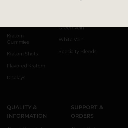
Kratom Powder
Bali
Kratom Capsules
Red Vein
Kratom Extract
Green Vein
Kratom
White Vein
Gummies
Specialty Blends
Kratom Shots
Flavored Kratom
Displays
QUALITY &
SUPPORT &
INFORMATION
ORDERS