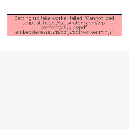
Setting up fake worker failed: "Cannot load
script at: https://katskratom.com/wp-
content/plugins/pdf-
embedder/assets/js/pdfjs/pdf.worker.min.js".