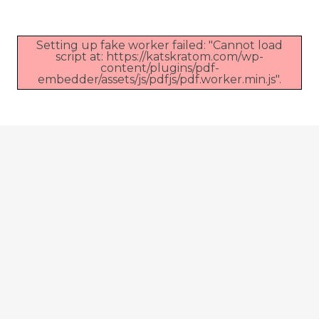
Setting up fake worker failed: "Cannot load
script at: https://katskratom.com/wp-
content/plugins/pdf-
embedder/assets/js/pdfjs/pdf.worker.min.js".