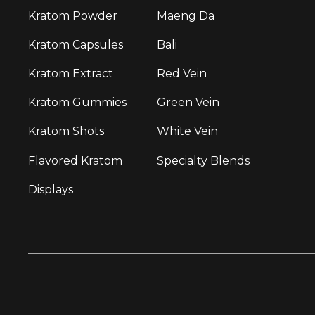
Kratom Powder
Maeng Da
Kratom Capsules
Bali
Kratom Extract
Red Vein
Kratom Gummies
Green Vein
Kratom Shots
White Vein
Flavored Kratom
Specialty Blends
Displays