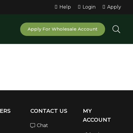
Help
Login
Apply
Apply For Wholesale Account
ERS
CONTACT US
MY
ACCOUNT
Chat