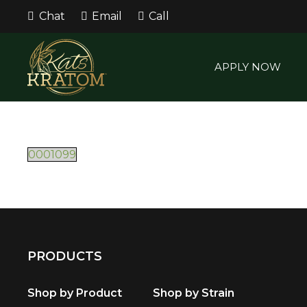
Chat
Email
Call
APPLY NOW
0001099
PRODUCTS
Shop by Product
Shop by Strain