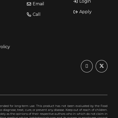
Login
Email
Apply
Call
olicy
ended for long-term use. This product has not been evaluated by the Food
 diagnose, treat, cure, or prevent any disease. Keep out of reach of children.
olely as the opinions of their respective authors who in which do not claim in
iding medical advice. katsbotanicals.com and its owners or employees cannot