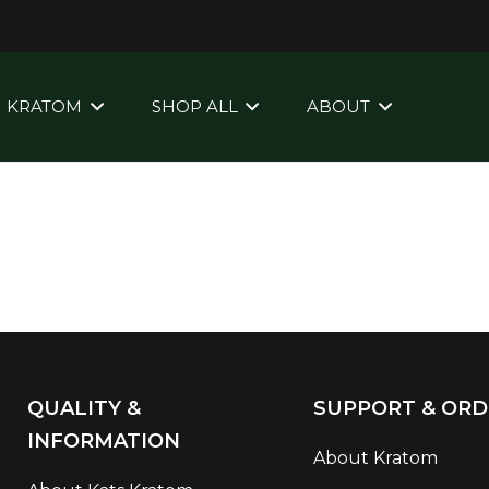
KRATOM
SHOP ALL
ABOUT
QUALITY &
SUPPORT & ORD
INFORMATION
About Kratom