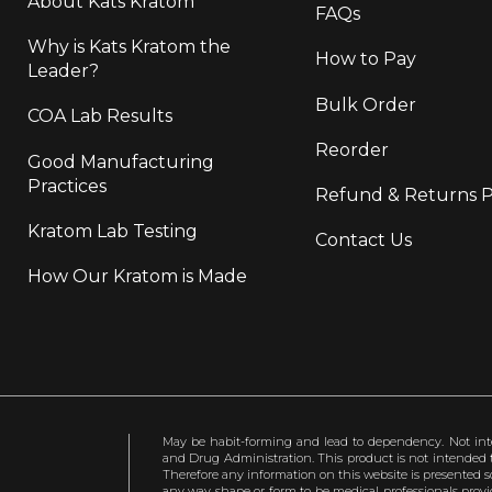
About Kats Kratom
FAQs
Why is Kats Kratom the
How to Pay
Leader?
Bulk Order
COA Lab Results
Reorder
Good Manufacturing
Practices
Refund & Returns P
Kratom Lab Testing
Contact Us
How Our Kratom is Made
May be habit-forming and lead to dependency. Not int
and Drug Administration. This product is not intended to
Therefore any information on this website is presented s
any way shape or form to be medical professionals prov