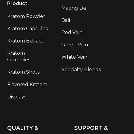
Product
Maeng Da
Kratom Powder
Bali
Kratom Capsules
Red Vein
Kratom Extract
Green Vein
Kratom
White Vein
Gummies
Specialty Blends
Kratom Shots
Flavored Kratom
Displays
QUALITY &
SUPPORT &