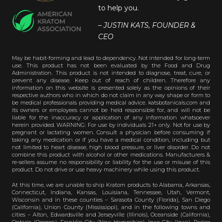
to help you.
– JUSTIN KATS, FOUNDER &
CEO
May be habit-forming and lead to dependency. Not intended for long-term
use. This product has not been evaluated by the Food and Drug
Administration. This product is not intended to diagnose, treat, cure, or
prevent any disease. Keep out of reach of children. Therefore any
information on this website is presented solely as the opinions of their
respective authors who in which do not claim in any way shape or form to
be medical professionals providing medical advice. katsbotanicals.com and
its owners or employees cannot be held responsible for, and will not be
liable for the inaccuracy or application of any information whatsoever
herein provided. WARNING: For use by individuals 21+ only. Not for use by
pregnant or lactating women. Consult a physician before consuming if
taking any medication or if you have a medical condition, including but
not limited to heart disease, high blood pressure, or liver disorder. Do not
combine this product with alcohol or other medications. Manufacturers &
re-sellers assume no responsibility or liability for the use or misuse of this
product. Do not drive or use heavy machinery while using this product.
At this time, we are unable to ship Kratom products to Alabama, Arkansas,
Connecticut, Indiana, Kansas, Louisiana, Tennessee, Utah, Vermont,
Wisconsin and in these counties – Sarasota County (Florida), San Diego
(California), Union County (Mississippi), and in the following towns and
cities – Alton, Edwardsville and Jerseyville (Illinois), Oceanside (California),