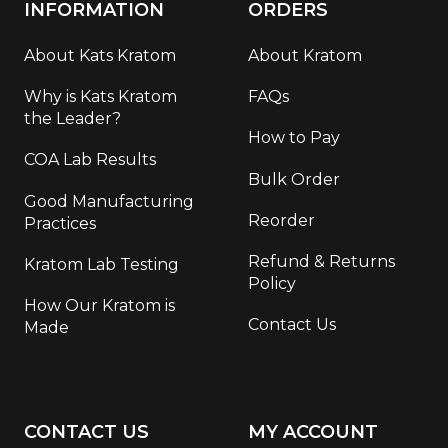
INFORMATION
ORDERS
About Kats Kratom
About Kratom
Why is Kats Kratom
FAQs
the Leader?
How to Pay
COA Lab Results
Bulk Order
Good Manufacturing
Reorder
Practices
Refund & Returns
Kratom Lab Testing
Policy
How Our Kratom is
Contact Us
Made
CONTACT US
MY ACCOUNT