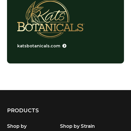
katsbotanicals.com
PRODUCTS
Shop by
Shop by Strain