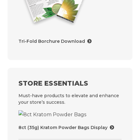
Tri-Fold Borchure Download
STORE ESSENTIALS
Must-have products to elevate and enhance
your store’s success.
8ct (35g) Kratom Powder Bags Display