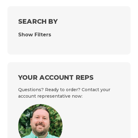
SEARCH BY
Show Filters
YOUR ACCOUNT REPS
Questions? Ready to order? Contact your
account representative now: