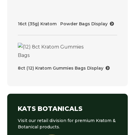
16ct (35g) Kratom Powder Bags Display
8ct (12) Kratom Gummies Bags Display
KATS BOTANICALS
Visit our retail division for premium Kratom &
Botanical products.