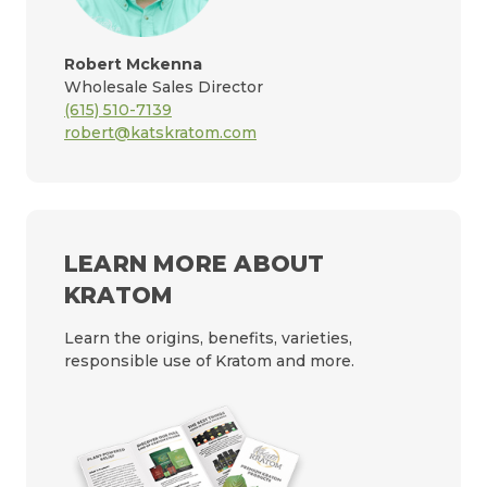
Robert Mckenna
Wholesale Sales Director
(615) 510-7139
robert@katskratom.com
LEARN MORE ABOUT
KRATOM
Learn the origins, benefits, varieties,
responsible use of Kratom and more.