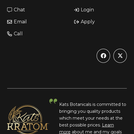
Chat
Login
Email
Apply
Call
Kats Botanicals is committed to
bringing you quality products
which meet your needs at the
best possible prices.
Learn
more
about me and my goals