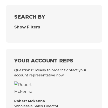
SEARCH BY
Show Filters
YOUR ACCOUNT REPS
Questions? Ready to order? Contact your
account representative now:
Robert Mckenna
Wholesale Sales Director