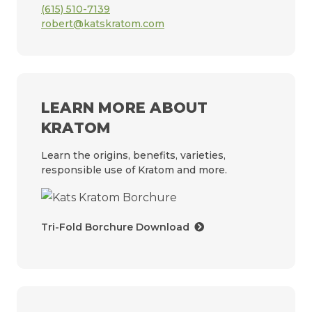
(615) 510-7139
robert@katskratom.com
LEARN MORE ABOUT
KRATOM
Learn the origins, benefits, varieties,
responsible use of Kratom and more.
Tri-Fold Borchure Download