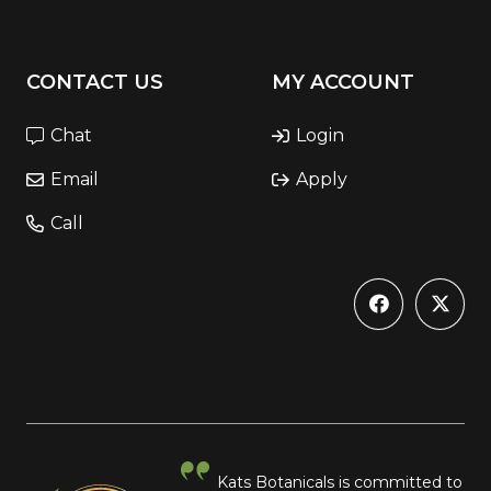
CONTACT US
MY ACCOUNT
Chat
Login
Email
Apply
Call
Kats Botanicals is committed to