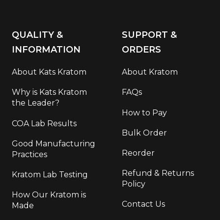
QUALITY &
SUPPORT &
INFORMATION
ORDERS
About Kats Kratom
About Kratom
Why is Kats Kratom
FAQs
the Leader?
How to Pay
COA Lab Results
Bulk Order
Good Manufacturing
Reorder
Practices
Refund & Returns
Kratom Lab Testing
Policy
How Our Kratom is
Contact Us
Made