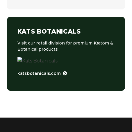
KATS BOTANICALS
Visit our retail division for premium Kratom &
Botanical products.
katsbotanicals.com