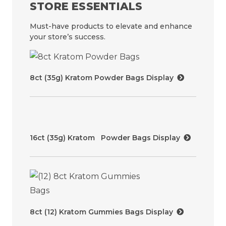
STORE ESSENTIALS
Must-have products to elevate and enhance
your store’s success.
8ct (35g) Kratom Powder Bags Display
16ct (35g) Kratom Powder Bags Display
8ct (12) Kratom Gummies Bags Display