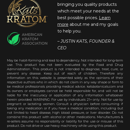
bringing you quality products
which meet your needs at the
best possible prices.
Learn
more
about me and my goals
to help you.
– JUSTIN KATS, FOUNDER &
CEO
May be habit-forming and lead to dependency. Not intended for long-term
use. This product has not been evaluated by the Food and Drug
Administration. This product is not intended to diagnose, treat, cure, or
prevent any disease. Keep out of reach of children. Therefore any
information on this website is presented solely as the opinions of their
respective authors who in which do not claim in any way shape or form to
be medical professionals providing medical advice. katsbotanicals.com and
its owners or employees cannot be held responsible for, and will not be
liable for the inaccuracy or application of any information whatsoever
herein provided. WARNING: For use by individuals 21+ only. Not for use by
pregnant or lactating women. Consult a physician before consuming if
taking any medication or if you have a medical condition, including but
not limited to heart disease, high blood pressure, or liver disorder. Do not
combine this product with alcohol or other medications. Manufacturers &
re-sellers assume no responsibility or liability for the use or misuse of this
product. Do not drive or use heavy machinery while using this product.