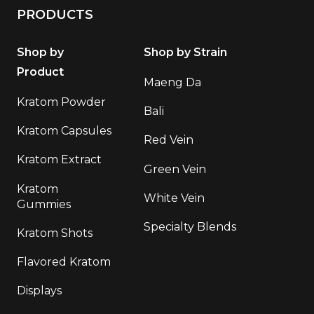
PRODUCTS
Shop by
Shop by Strain
Product
Maeng Da
Kratom Powder
Bali
Kratom Capsules
Red Vein
Kratom Extract
Green Vein
Kratom
White Vein
Gummies
Specialty Blends
Kratom Shots
Flavored Kratom
Displays