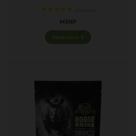
5 reviews
MSRP
Read More