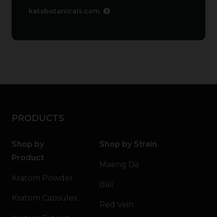
katsbotanicals.com
PRODUCTS
Shop by
Shop by Strain
Product
Maeng Da
Kratom Powder
Bali
Kratom Capsules
Red Vein