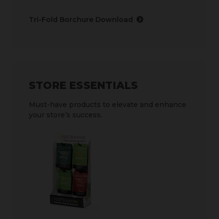
Tri-Fold Borchure Download
STORE ESSENTIALS
Must-have products to elevate and enhance
your store’s success.