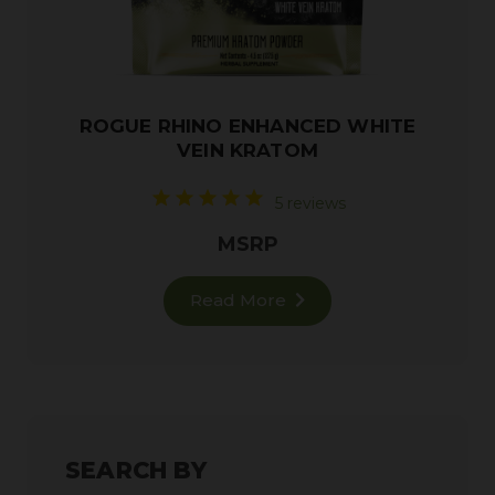
ROGUE RHINO ENHANCED WHITE
VEIN KRATOM
5 reviews
MSRP
Read More
SEARCH BY