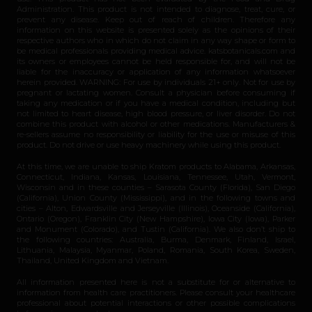
Administration. This product is not intended to diagnose, treat, cure, or
prevent any disease. Keep out of reach of children. Therefore any
information on this website is presented solely as the opinions of their
respective authors who in which do not claim in any way shape or form to
be medical professionals providing medical advice. katsbotanicals.com and
its owners or employees cannot be held responsible for, and will not be
liable for the inaccuracy or application of any information whatsoever
herein provided. WARNING: For use by individuals 21+ only. Not for use by
pregnant or lactating women. Consult a physician before consuming if
taking any medication or if you have a medical condition, including but
not limited to heart disease, high blood pressure, or liver disorder. Do not
combine this product with alcohol or other medications. Manufacturers &
re-sellers assume no responsibility or liability for the use or misuse of this
product. Do not drive or use heavy machinery while using this product.
At this time, we are unable to ship Kratom products to Alabama, Arkansas,
Connecticut, Indiana, Kansas, Louisiana, Tennessee, Utah, Vermont,
Wisconsin and in these counties – Sarasota County (Florida), San Diego
(California), Union County (Mississippi), and in the following towns and
cities – Alton, Edwardsville and Jerseyville (Illinois), Oceanside (California),
Ontario (Oregon), Franklin City (New Hampshire), Iowa City (Iowa), Parker
and Monument (Colorado), and Tustin (California). We also don’t ship to
the following countries: Australia, Burma, Denmark, Finland, Israel,
Lithuania, Malaysia, Myanmar, Poland, Romania, South Korea, Sweden,
Thailand, United Kingdom and Vietnam.
All information presented here is not a substitute for or alternative to
information from health care practitioners. Please consult your healthcare
professional about potential interactions or other possible complications