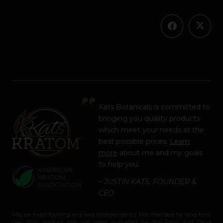
Kats Botanicals is committed to
bringing you quality products
which meet your needs at the
best possible prices.
Learn
more
about me and my goals
to help you.
– JUSTIN KATS, FOUNDER &
CEO
May be habit-forming and lead to dependency. Not intended for long-term
use. This product has not been evaluated by the Food and Drug