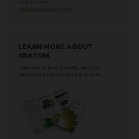
(615) 510-7139
robert@katskratom.com
LEARN MORE ABOUT
KRATOM
Learn the origins, benefits, varieties,
responsible use of Kratom and more.