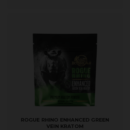
ROGUE RHINO ENHANCED GREEN
VEIN KRATOM