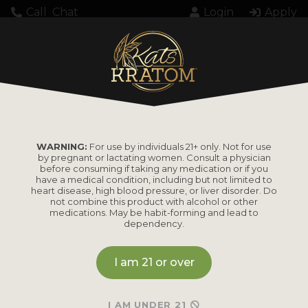
Call
Chat
Login
Apply
Home
Product Amount
28 Grams
28 GRAMS
WARNING:
For use by individuals 21+ only. Not for use
by pregnant or lactating women. Consult a physician
before consuming if taking any medication or if you
have a medical condition, including but not limited to
heart disease, high blood pressure, or liver disorder. Do
not combine this product with alcohol or other
medications. May be habit-forming and lead to
dependency.
I am 21 or over
I AM UNDER 21