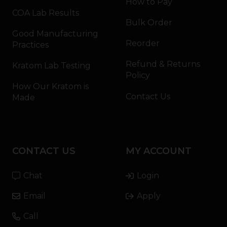
How to Pay
COA Lab Results
Bulk Order
Good Manufacturing
Reorder
Practices
Refund & Returns
Kratom Lab Testing
Policy
How Our Kratom is
Contact Us
Made
CONTACT US
MY ACCOUNT
Chat
Login
Email
Apply
Call