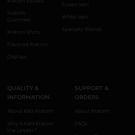
Kratom Extract
Green Vein
Kratom
White Vein
Gummies
Specialty Blends
Kratom Shots
Flavored Kratom
Displays
QUALITY &
SUPPORT &
INFORMATION
ORDERS
About Kats Kratom
About Kratom
Why is Kats Kratom
FAQs
the Leader?