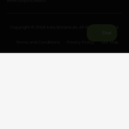
before using any product.
Copyright © 2026 Kats Botanicals. All Rights Reserved.
Terms and Conditions
Privacy Policy
Site Map