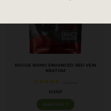
ROGUE RHINO ENHANCED RED VEIN
KRATOM
5 reviews
MSRP
Read More