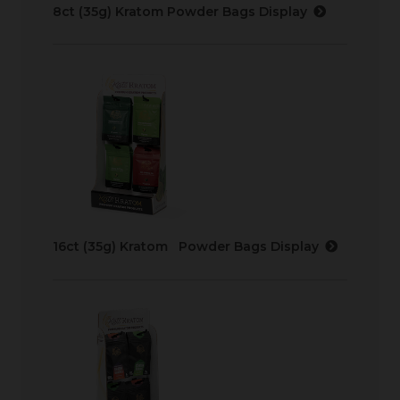
8ct (35g) Kratom Powder Bags Display
16ct (35g) Kratom Powder Bags Display