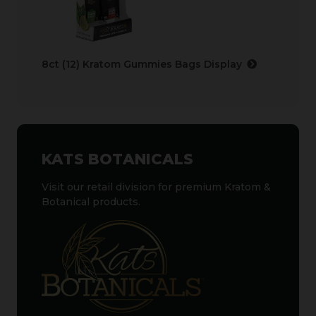
8ct (12) Kratom Gummies Bags Display
KATS BOTANICALS
Visit our retail division for premium Kratom &
Botanical products.