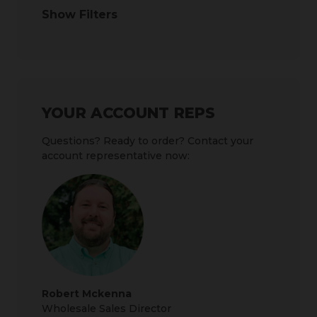
Show Filters
YOUR ACCOUNT REPS
Questions? Ready to order? Contact your
account representative now:
Robert Mckenna
Wholesale Sales Director